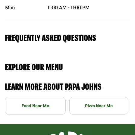
Mon
11:00 AM
-
11:00 PM
FREQUENTLY ASKED QUESTIONS
EXPLORE OUR MENU
LEARN MORE ABOUT PAPA JOHNS
Food Near Me
Pizza Near Me