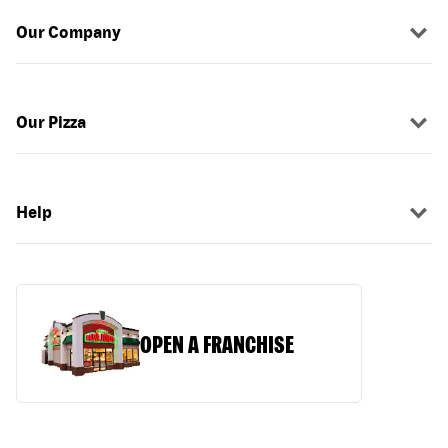
Our Company
Our Pizza
Help
OPEN A FRANCHISE