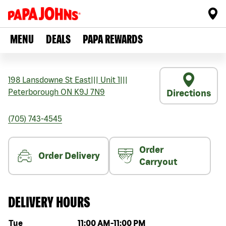
MENU
DEALS
PAPA REWARDS
198 Lansdowne St East
|||
Unit 1
|||
Peterborough
ON
K9J 7N9
Directions
(705) 743-4545
Order
Order Delivery
Carryout
DELIVERY HOURS
Day of the week
Hours
Tue
11:00 AM
-
11:00 PM