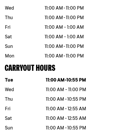
Wed
11:00 AM
-
11:00 PM
Thu
11:00 AM
-
11:00 PM
Fri
11:00 AM
-
1:00 AM
Sat
11:00 AM
-
1:00 AM
Sun
11:00 AM
-
11:00 PM
Mon
11:00 AM
-
11:00 PM
CARRYOUT HOURS
Day of the week
Hours
Tue
11:00 AM
-
10:55 PM
Wed
11:00 AM
-
11:00 PM
Thu
11:00 AM
-
10:55 PM
Fri
11:00 AM
-
12:55 AM
Sat
11:00 AM
-
12:55 AM
Sun
11:00 AM
-
10:55 PM