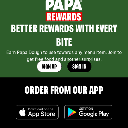
BETTER REWARDS WITH EVERY
BITE
Earn Papa Dough to use towards any menu item. Join to
get free food and another surprises.
SIGN UP
SIGN IN
ORDER FROM OUR APP