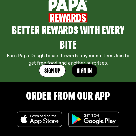
BETTER REWARDS WITH EVERY
BITE
Earn Papa Dough to use towards any menu item. Join to
get free food and another surprises.
SIGN UP
SIGN IN
ORDER FROM OUR APP