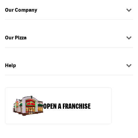
Our Company
Our Pizza
Help
OPEN A FRANCHISE