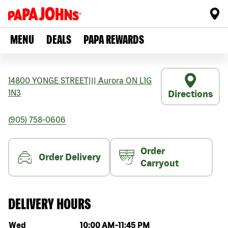
MENU
DEALS
PAPA REWARDS
14800 YONGE STREET
|||
Aurora
ON
L1G
1N3
Directions
(905) 758-0606
Order
Order Delivery
Carryout
DELIVERY HOURS
Day of the week
Hours
Wed
10:00 AM
-
11:45 PM