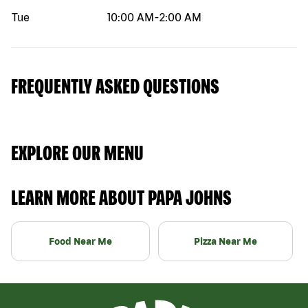
Tue
10:00 AM
-
2:00 AM
FREQUENTLY ASKED QUESTIONS
EXPLORE OUR MENU
LEARN MORE ABOUT PAPA JOHNS
Food Near Me
Pizza Near Me