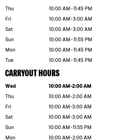
Thu
10:00 AM
-
11:45 PM
Fri
10:00 AM
-
3:00 AM
Sat
10:00 AM
-
3:00 AM
Sun
10:00 AM
-
11:55 PM
Mon
10:00 AM
-
11:45 PM
Tue
10:00 AM
-
11:45 PM
CARRYOUT HOURS
Day of the week
Hours
Wed
10:00 AM
-
2:00 AM
Thu
10:00 AM
-
2:00 AM
Fri
10:00 AM
-
3:00 AM
Sat
10:00 AM
-
3:00 AM
Sun
10:00 AM
-
11:55 PM
Mon
10:00 AM
-
2:00 AM