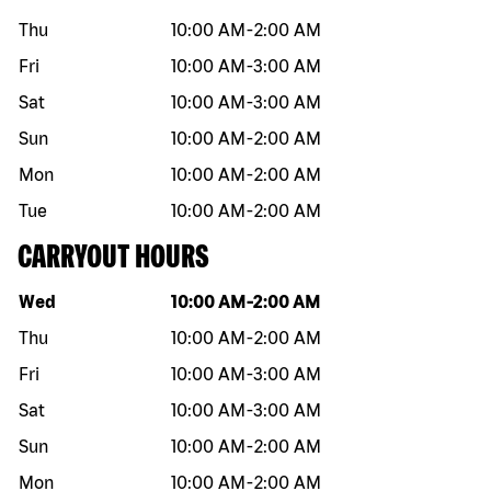
Thu
10:00 AM
-
2:00 AM
Fri
10:00 AM
-
3:00 AM
Sat
10:00 AM
-
3:00 AM
Sun
10:00 AM
-
2:00 AM
Mon
10:00 AM
-
2:00 AM
Tue
10:00 AM
-
2:00 AM
CARRYOUT HOURS
Day of the week
Hours
Wed
10:00 AM
-
2:00 AM
Thu
10:00 AM
-
2:00 AM
Fri
10:00 AM
-
3:00 AM
Sat
10:00 AM
-
3:00 AM
Sun
10:00 AM
-
2:00 AM
Mon
10:00 AM
-
2:00 AM