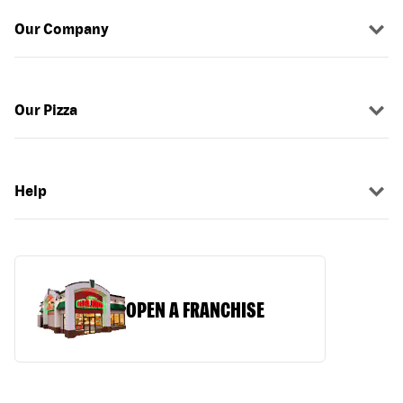
Our Company
Our Pizza
Help
OPEN A FRANCHISE