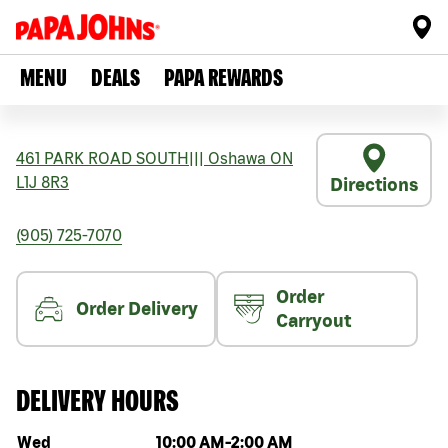
MENU
DEALS
PAPA REWARDS
461 PARK ROAD SOUTH
|||
Oshawa
ON
L1J 8R3
Directions
(905) 725-7070
Order
Order Delivery
Carryout
DELIVERY HOURS
Day of the week
Hours
Wed
10:00 AM
-
2:00 AM