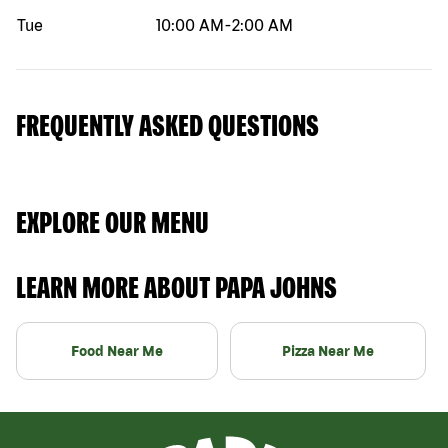
Tue
10:00 AM
-
2:00 AM
FREQUENTLY ASKED QUESTIONS
EXPLORE OUR MENU
LEARN MORE ABOUT PAPA JOHNS
Food Near Me
Pizza Near Me