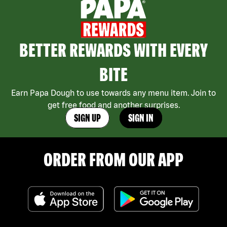
BETTER REWARDS WITH EVERY
BITE
Earn Papa Dough to use towards any menu item. Join to
get free food and another surprises.
SIGN UP
SIGN IN
ORDER FROM OUR APP