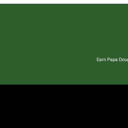
Earn Papa Doug