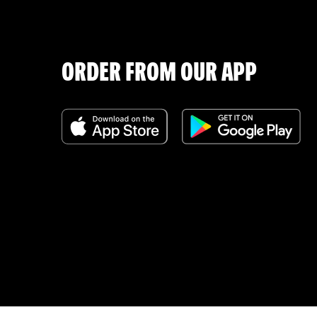
ORDER FROM OUR APP