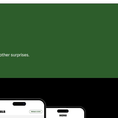
ther surprises.