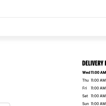
DELIVERY
Day of the w
Wed
11:00 A
Thu
11:00 AM
Fri
11:00 AM
Sat
11:00 AM
Sun
11:00 AM