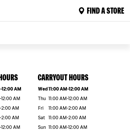
FIND A STORE
 HOURS
CARRYOUT HOURS
eek
Hours
Day of the week
Hours
M
-
12:00 AM
Wed
11:00 AM
-
12:00 AM
-
12:00 AM
Thu
11:00 AM
-
12:00 AM
-
2:00 AM
Fri
11:00 AM
-
2:00 AM
-
2:00 AM
Sat
11:00 AM
-
2:00 AM
-
12:00 AM
Sun
11:00 AM
-
12:00 AM