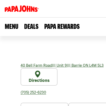
MENU
DEALS
PAPA REWARDS
40 Bell Farm Road
|||
Unit 9
|||
Barrie
ON
L4M 5L3
Directions
(705) 252-6230