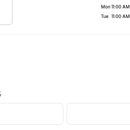
Mon
11:00 AM
Tue
11:00 AM
S