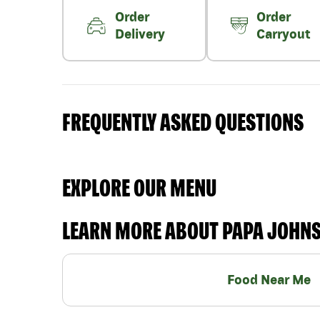
Order
Order
Delivery
Carryout
FREQUENTLY ASKED QUESTIONS
EXPLORE OUR MENU
LEARN MORE ABOUT PAPA JOHN
Food Near Me