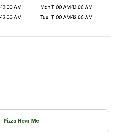
-
12:00 AM
Mon
11:00 AM
-
12:00 AM
-
12:00 AM
Tue
11:00 AM
-
12:00 AM
Pizza Near Me