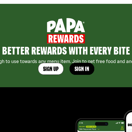
BETTER REWARDS WITH EVERY BITE
h to use towards any menu item. Join to get free food and ano
SIGN UP
SIGN IN