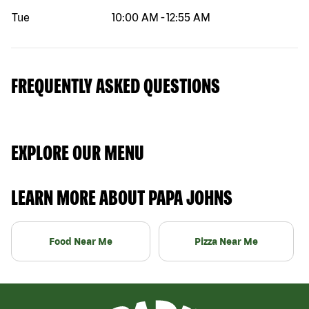
Tue
10:00 AM
-
12:55 AM
FREQUENTLY ASKED QUESTIONS
EXPLORE OUR MENU
LEARN MORE ABOUT PAPA JOHNS
Food Near Me
Pizza Near Me