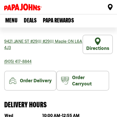
MENU
DEALS
PAPA REWARDS
9421 JANE ST #29
|||
#29
|||
Maple
ON
L6A
4J3
Directions
(905) 417-8844
Order
Order Delivery
Carryout
DELIVERY HOURS
Day of the week
Hours
Wed
10:00 AM
-
12:55 AM