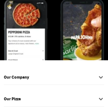
Our Company
Our Pizza