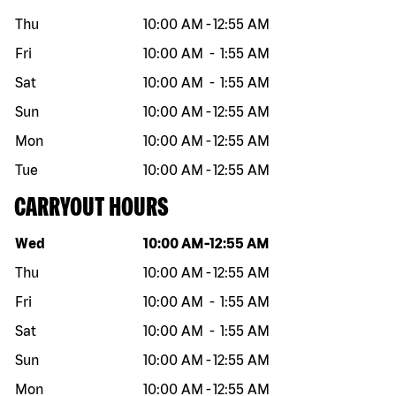
Thu
10:00 AM
-
12:55 AM
Fri
10:00 AM
-
1:55 AM
Sat
10:00 AM
-
1:55 AM
Sun
10:00 AM
-
12:55 AM
Mon
10:00 AM
-
12:55 AM
Tue
10:00 AM
-
12:55 AM
CARRYOUT HOURS
Day of the week
Hours
Wed
10:00 AM
-
12:55 AM
Thu
10:00 AM
-
12:55 AM
Fri
10:00 AM
-
1:55 AM
Sat
10:00 AM
-
1:55 AM
Sun
10:00 AM
-
12:55 AM
Mon
10:00 AM
-
12:55 AM