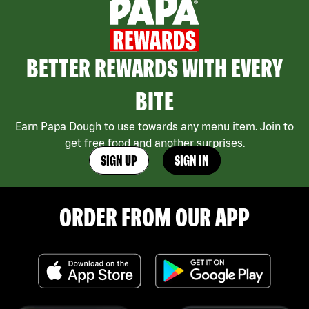
BETTER REWARDS WITH EVERY
BITE
Earn Papa Dough to use towards any menu item. Join to
get free food and another surprises.
SIGN UP
SIGN IN
ORDER FROM OUR APP