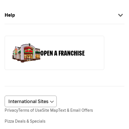
Help
OPEN A FRANCHISE
Privacy
Terms of Use
Site Map
Text & Email Offers
Pizza Deals & Specials