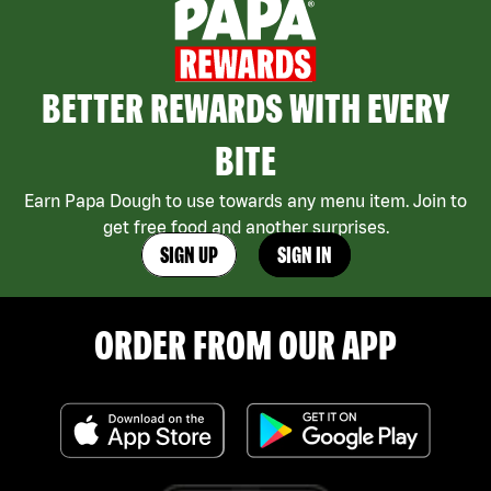
BETTER REWARDS WITH EVERY
BITE
Earn Papa Dough to use towards any menu item. Join to
get free food and another surprises.
SIGN UP
SIGN IN
ORDER FROM OUR APP