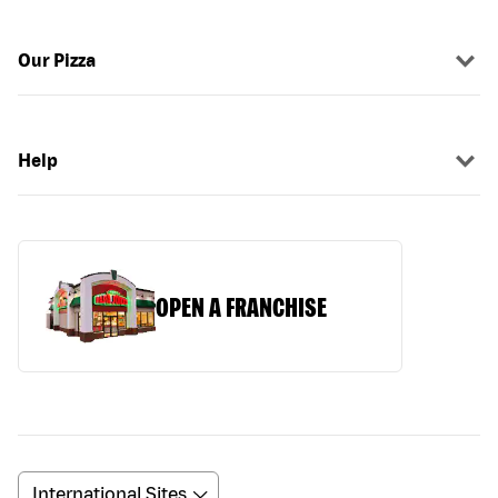
Our Pizza
Help
OPEN A FRANCHISE