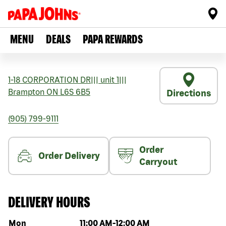
MENU
DEALS
PAPA REWARDS
1-18 CORPORATION DR
|||
unit 1
|||
Brampton
ON
L6S 6B5
Directions
(905) 799-9111
Order
Order Delivery
Carryout
DELIVERY HOURS
Day of the week
Hours
Mon
11:00 AM
-
12:00 AM