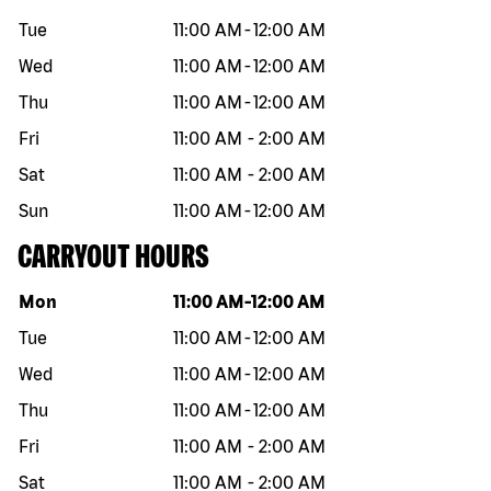
Tue
11:00 AM
-
12:00 AM
Wed
11:00 AM
-
12:00 AM
Thu
11:00 AM
-
12:00 AM
Fri
11:00 AM
-
2:00 AM
Sat
11:00 AM
-
2:00 AM
Sun
11:00 AM
-
12:00 AM
CARRYOUT HOURS
Day of the week
Hours
Mon
11:00 AM
-
12:00 AM
Tue
11:00 AM
-
12:00 AM
Wed
11:00 AM
-
12:00 AM
Thu
11:00 AM
-
12:00 AM
Fri
11:00 AM
-
2:00 AM
Sat
11:00 AM
-
2:00 AM