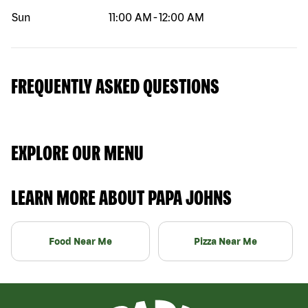
Sun
11:00 AM
-
12:00 AM
FREQUENTLY ASKED QUESTIONS
EXPLORE OUR MENU
LEARN MORE ABOUT PAPA JOHNS
Food Near Me
Pizza Near Me