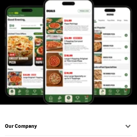
Our Company