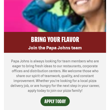
BRING YOUR FLAVOR
Join the Papa Johns team
Papa Johns is always looking for team members who are
eager to bring fresh ideas to our restaurants, corporate
offices and distribution centers. We welcome those who
share our spirit of teamwork, quality, and constant
improvement. Whether you’re looking for a local pizza
delivery job, or are hungry for the next step in your career,
apply today to join our pizza family!
APPLY TODAY