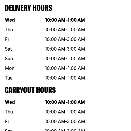
DELIVERY HOURS
Day of the week
Hours
Wed
10:00 AM
-
1:00 AM
Thu
10:00 AM
-
1:00 AM
Fri
10:00 AM
-
3:00 AM
Sat
10:00 AM
-
3:00 AM
Sun
10:00 AM
-
1:00 AM
Mon
10:00 AM
-
1:00 AM
Tue
10:00 AM
-
1:00 AM
CARRYOUT HOURS
Day of the week
Hours
Wed
10:00 AM
-
1:00 AM
Thu
10:00 AM
-
1:00 AM
Fri
10:00 AM
-
3:00 AM