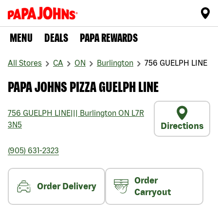
MENU
DEALS
PAPA REWARDS
All Stores
CA
ON
Burlington
756 GUELPH LINE
PAPA JOHNS PIZZA GUELPH LINE
756 GUELPH LINE
|||
Burlington
ON
L7R
3N5
Directions
(905) 631-2323
Order
Order Delivery
Carryout