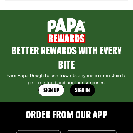
BETTER REWARDS WITH EVERY
BITE
Earn Papa Dough to use towards any menu item. Join to
get free food and another surprises.
SIGN UP
SIGN IN
ORDER FROM OUR APP