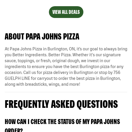
VIEW ALL DEALS
ABOUT PAPA JOHNS PIZZA
At Papa Johns Pizza in Burlington, ON, it’s our goal to always bring
you Better Ingredients. Better Pizza. Whether it's our signature
sauce, toppings, or fresh, original dough, we invest in our
ingredients to ensure you have the best Burlington pizza for any
occasion. Call us for pizza delivery in Burlington or stop by 756
GUELPH LINE for carryout to order the best pizza in Burlington,
along with breadsticks, wings, and more!
FREQUENTLY ASKED QUESTIONS
HOW CAN I CHECK THE STATUS OF MY PAPA JOHNS
ORDER?