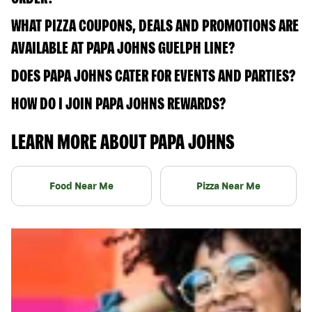
WHAT PIZZA COUPONS, DEALS AND PROMOTIONS ARE
AVAILABLE AT PAPA JOHNS GUELPH LINE?
DOES PAPA JOHNS CATER FOR EVENTS AND PARTIES?
HOW DO I JOIN PAPA JOHNS REWARDS?
LEARN MORE ABOUT PAPA JOHNS
Food Near Me
Pizza Near Me