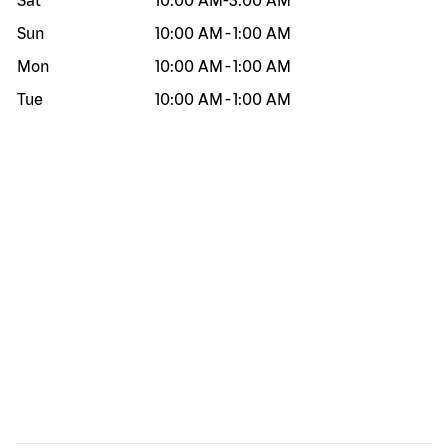
Sat
10:00 AM
-
3:00 AM
Sun
10:00 AM
-
1:00 AM
Mon
10:00 AM
-
1:00 AM
Tue
10:00 AM
-
1:00 AM