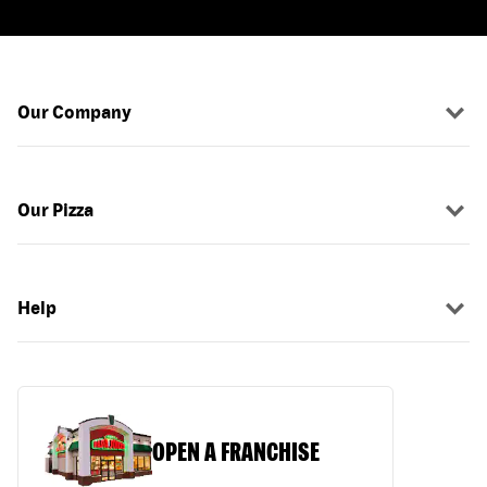
Our Company
Our Pizza
Help
OPEN A FRANCHISE