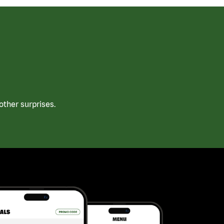
ther surprises.