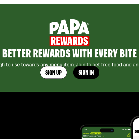
BETTER REWARDS WITH EVERY BITE
h to use towards any menu item. Join to get free food and ano
SIGN UP
SIGN IN