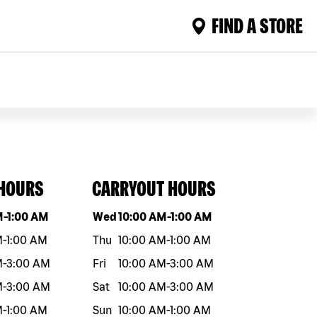
FIND A STORE
 HOURS
CARRYOUT HOURS
eek
Hours
Day of the week
Hours
M
-
1:00 AM
Wed
10:00 AM
-
1:00 AM
M
-
1:00 AM
Thu
10:00 AM
-
1:00 AM
M
-
3:00 AM
Fri
10:00 AM
-
3:00 AM
M
-
3:00 AM
Sat
10:00 AM
-
3:00 AM
M
-
1:00 AM
Sun
10:00 AM
-
1:00 AM