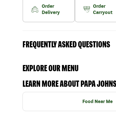
Order
Order
Delivery
Carryout
FREQUENTLY ASKED QUESTIONS
EXPLORE OUR MENU
LEARN MORE ABOUT PAPA JOHN
Food Near Me