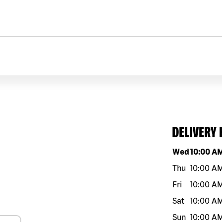
DELIVERY
Day of the w
Wed
10:00 A
Thu
10:00 A
Fri
10:00 A
Sat
10:00 A
Sun
10:00 A