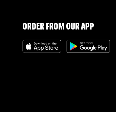
ORDER FROM OUR APP