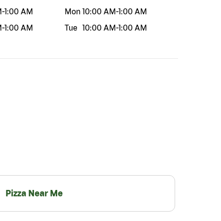
M
-
1:00 AM
Mon
10:00 AM
-
1:00 AM
M
-
1:00 AM
Tue
10:00 AM
-
1:00 AM
Pizza Near Me