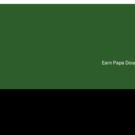
Earn Papa Doug