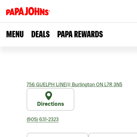
MENU
DEALS
PAPA REWARDS
756 GUELPH LINE
|||
Burlington
ON
L7R 3N5
Directions
(905) 631-2323