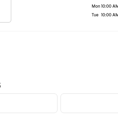
Mon
10:00 A
Tue
10:00 A
S