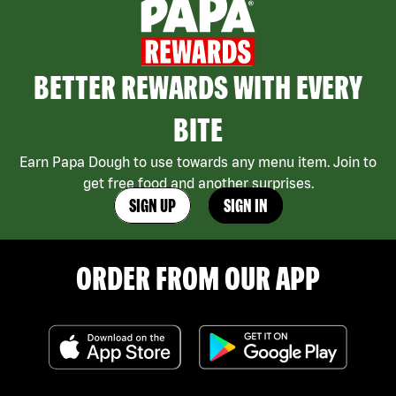
BETTER REWARDS WITH EVERY
BITE
Earn Papa Dough to use towards any menu item. Join to
get free food and another surprises.
SIGN UP
SIGN IN
ORDER FROM OUR APP