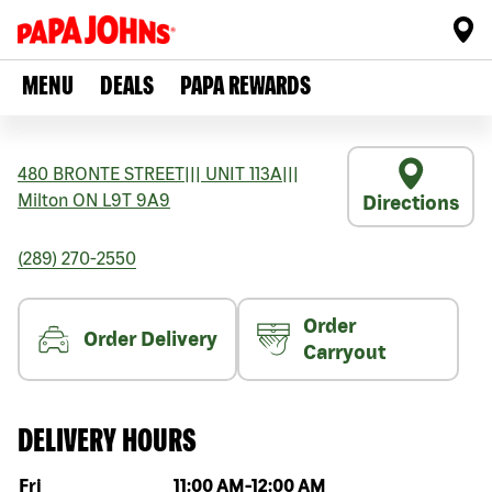
MENU
DEALS
PAPA REWARDS
480 BRONTE STREET
|||
UNIT 113A
|||
Milton
ON
L9T 9A9
Directions
(289) 270-2550
Order
Order Delivery
Carryout
DELIVERY HOURS
Day of the week
Hours
Fri
11:00 AM
-
12:00 AM