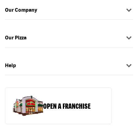
Our Company
Our Pizza
Help
OPEN A FRANCHISE