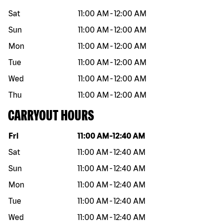
Sat
11:00 AM
-
12:00 AM
Sun
11:00 AM
-
12:00 AM
Mon
11:00 AM
-
12:00 AM
Tue
11:00 AM
-
12:00 AM
Wed
11:00 AM
-
12:00 AM
Thu
11:00 AM
-
12:00 AM
CARRYOUT HOURS
Day of the week
Hours
Fri
11:00 AM
-
12:40 AM
Sat
11:00 AM
-
12:40 AM
Sun
11:00 AM
-
12:40 AM
Mon
11:00 AM
-
12:40 AM
Tue
11:00 AM
-
12:40 AM
Wed
11:00 AM
-
12:40 AM