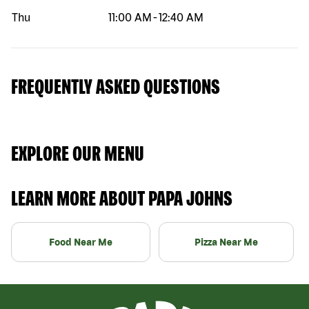
Thu
11:00 AM
-
12:40 AM
FREQUENTLY ASKED QUESTIONS
EXPLORE OUR MENU
LEARN MORE ABOUT PAPA JOHNS
Food Near Me
Pizza Near Me