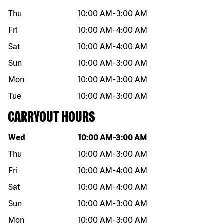
Thu
10:00 AM
-
3:00 AM
Fri
10:00 AM
-
4:00 AM
Sat
10:00 AM
-
4:00 AM
Sun
10:00 AM
-
3:00 AM
Mon
10:00 AM
-
3:00 AM
Tue
10:00 AM
-
3:00 AM
CARRYOUT HOURS
Day of the week
Hours
Wed
10:00 AM
-
3:00 AM
Thu
10:00 AM
-
3:00 AM
Fri
10:00 AM
-
4:00 AM
Sat
10:00 AM
-
4:00 AM
Sun
10:00 AM
-
3:00 AM
Mon
10:00 AM
-
3:00 AM