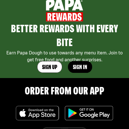
BETTER REWARDS WITH EVERY
BITE
Earn Papa Dough to use towards any menu item. Join to
get free food and another surprises.
SIGN UP
SIGN IN
ORDER FROM OUR APP