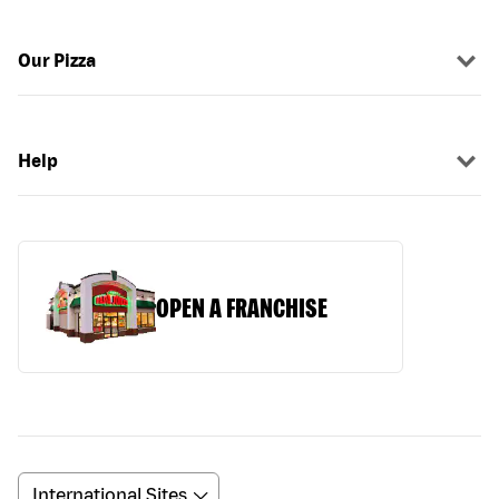
Our Pizza
Help
OPEN A FRANCHISE