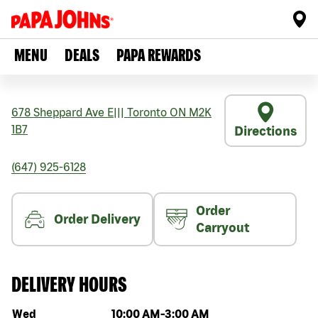
MENU
DEALS
PAPA REWARDS
678 Sheppard Ave E
|||
Toronto
ON
M2K
1B7
Directions
(647) 925-6128
Order
Order Delivery
Carryout
DELIVERY HOURS
Day of the week
Hours
Wed
10:00 AM
-
3:00 AM