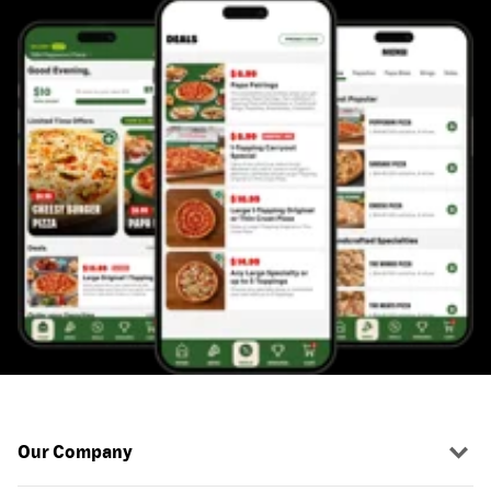
Our Company