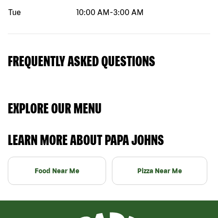
Tue
10:00 AM
-
3:00 AM
FREQUENTLY ASKED QUESTIONS
EXPLORE OUR MENU
LEARN MORE ABOUT PAPA JOHNS
Food Near Me
Pizza Near Me