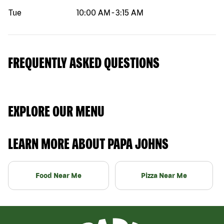
Tue
10:00 AM
-
3:15 AM
FREQUENTLY ASKED QUESTIONS
EXPLORE OUR MENU
LEARN MORE ABOUT PAPA JOHNS
Food Near Me
Pizza Near Me