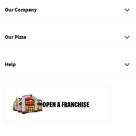
Our Company
Our Pizza
Help
OPEN A FRANCHISE