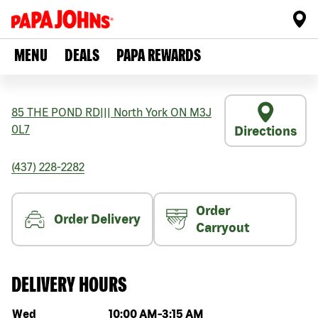
MENU
DEALS
PAPA REWARDS
85 THE POND RD
|||
North York
ON
M3J
0L7
Directions
(437) 228-2282
Order
Order Delivery
Carryout
DELIVERY HOURS
Day of the week
Hours
Wed
10:00 AM
-
3:15 AM