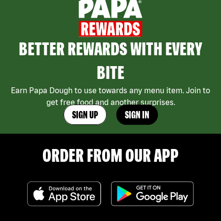
BETTER REWARDS WITH EVERY
BITE
Earn Papa Dough to use towards any menu item. Join to
get free food and another surprises.
SIGN UP
SIGN IN
ORDER FROM OUR APP