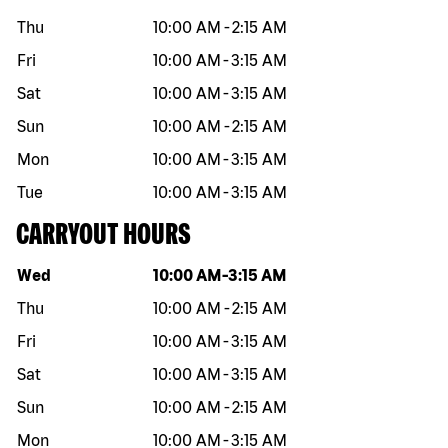
Thu
10:00 AM
-
2:15 AM
Fri
10:00 AM
-
3:15 AM
Sat
10:00 AM
-
3:15 AM
Sun
10:00 AM
-
2:15 AM
Mon
10:00 AM
-
3:15 AM
Tue
10:00 AM
-
3:15 AM
CARRYOUT HOURS
Day of the week
Hours
Wed
10:00 AM
-
3:15 AM
Thu
10:00 AM
-
2:15 AM
Fri
10:00 AM
-
3:15 AM
Sat
10:00 AM
-
3:15 AM
Sun
10:00 AM
-
2:15 AM
Mon
10:00 AM
-
3:15 AM