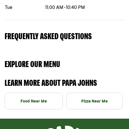
Tue
11:00 AM
-
10:40 PM
FREQUENTLY ASKED QUESTIONS
EXPLORE OUR MENU
LEARN MORE ABOUT PAPA JOHNS
Food Near Me
Pizza Near Me