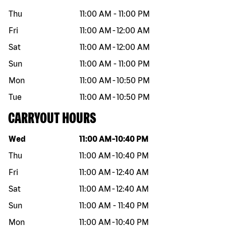
Thu
11:00 AM
-
11:00 PM
Fri
11:00 AM
-
12:00 AM
Sat
11:00 AM
-
12:00 AM
Sun
11:00 AM
-
11:00 PM
Mon
11:00 AM
-
10:50 PM
Tue
11:00 AM
-
10:50 PM
CARRYOUT HOURS
Day of the week
Hours
Wed
11:00 AM
-
10:40 PM
Thu
11:00 AM
-
10:40 PM
Fri
11:00 AM
-
12:40 AM
Sat
11:00 AM
-
12:40 AM
Sun
11:00 AM
-
11:40 PM
Mon
11:00 AM
-
10:40 PM