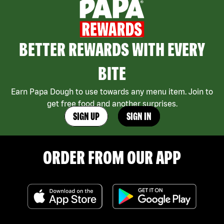
BETTER REWARDS WITH EVERY
BITE
Earn Papa Dough to use towards any menu item. Join to
get free food and another surprises.
SIGN UP
SIGN IN
ORDER FROM OUR APP