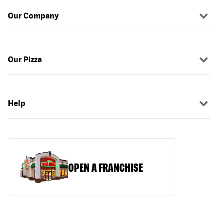
Our Company
Our Pizza
Help
OPEN A FRANCHISE