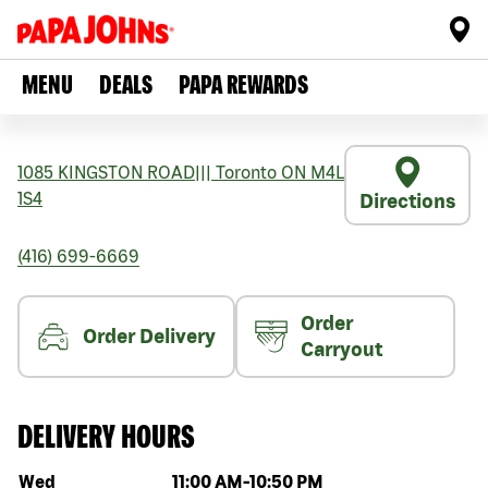
MENU
DEALS
PAPA REWARDS
1085 KINGSTON ROAD
|||
Toronto
ON
M4L
1S4
Directions
(416) 699-6669
Order
Order Delivery
Carryout
DELIVERY HOURS
Day of the week
Hours
Wed
11:00 AM
-
10:50 PM