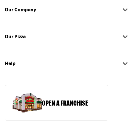
Our Company
Our Pizza
Help
OPEN A FRANCHISE