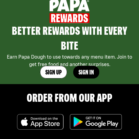
BETTER REWARDS WITH EVERY
BITE
Earn Papa Dough to use towards any menu item. Join to
get free food and another surprises.
SIGN UP
SIGN IN
ORDER FROM OUR APP