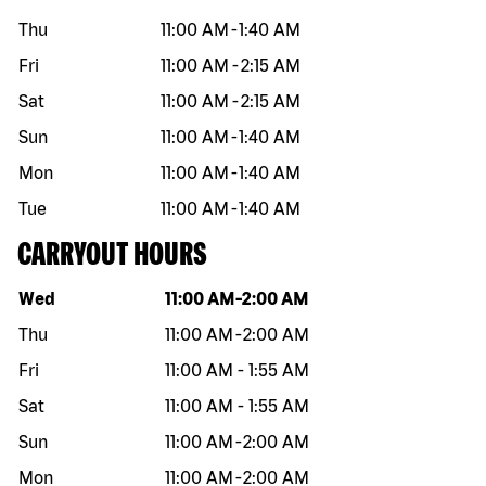
Thu
11:00 AM
-
1:40 AM
Fri
11:00 AM
-
2:15 AM
Sat
11:00 AM
-
2:15 AM
Sun
11:00 AM
-
1:40 AM
Mon
11:00 AM
-
1:40 AM
Tue
11:00 AM
-
1:40 AM
CARRYOUT HOURS
Day of the week
Hours
Wed
11:00 AM
-
2:00 AM
Thu
11:00 AM
-
2:00 AM
Fri
11:00 AM
-
1:55 AM
Sat
11:00 AM
-
1:55 AM
Sun
11:00 AM
-
2:00 AM
Mon
11:00 AM
-
2:00 AM