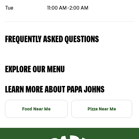
Tue
11:00 AM
-
2:00 AM
FREQUENTLY ASKED QUESTIONS
EXPLORE OUR MENU
LEARN MORE ABOUT PAPA JOHNS
Food Near Me
Pizza Near Me