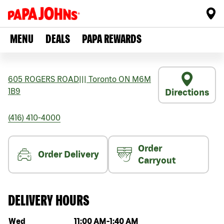
MENU
DEALS
PAPA REWARDS
605 ROGERS ROAD
|||
Toronto
ON
M6M
1B9
Directions
(416) 410-4000
Order
Order Delivery
Carryout
DELIVERY HOURS
Day of the week
Hours
Wed
11:00 AM
-
1:40 AM