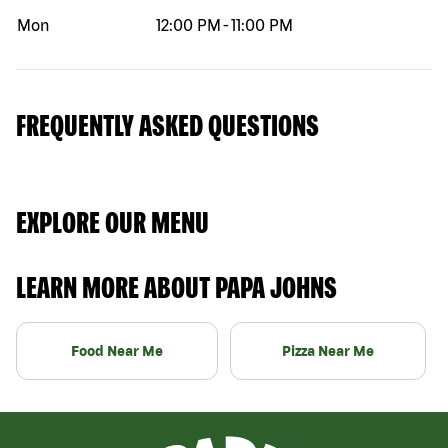
Mon
12:00 PM
-
11:00 PM
FREQUENTLY ASKED QUESTIONS
EXPLORE OUR MENU
LEARN MORE ABOUT PAPA JOHNS
Food Near Me
Pizza Near Me