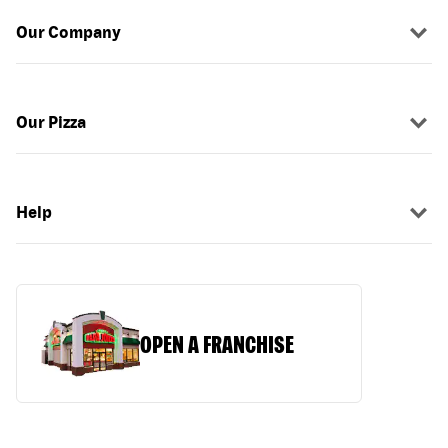
Our Company
Our Pizza
Help
OPEN A FRANCHISE