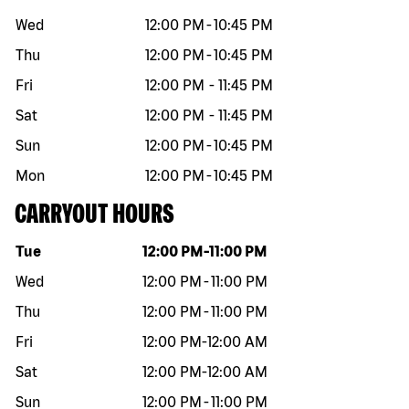
Wed
12:00 PM
-
10:45 PM
Thu
12:00 PM
-
10:45 PM
Fri
12:00 PM
-
11:45 PM
Sat
12:00 PM
-
11:45 PM
Sun
12:00 PM
-
10:45 PM
Mon
12:00 PM
-
10:45 PM
CARRYOUT HOURS
Day of the week
Hours
Tue
12:00 PM
-
11:00 PM
Wed
12:00 PM
-
11:00 PM
Thu
12:00 PM
-
11:00 PM
Fri
12:00 PM
-
12:00 AM
Sat
12:00 PM
-
12:00 AM
Sun
12:00 PM
-
11:00 PM