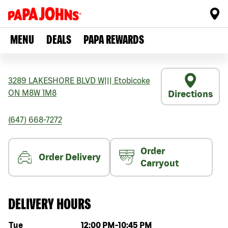
MENU
DEALS
PAPA REWARDS
3289 LAKESHORE BLVD W
|||
Etobicoke
ON
M8W 1M8
Directions
(647) 668-7272
Order
Order Delivery
Carryout
DELIVERY HOURS
Day of the week
Hours
Tue
12:00 PM
-
10:45 PM