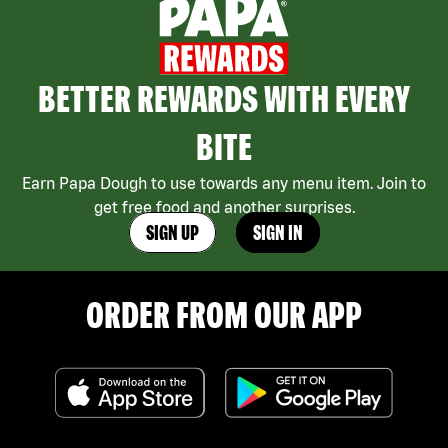
BETTER REWARDS WITH EVERY
BITE
Earn Papa Dough to use towards any menu item. Join to
get free food and another surprises.
SIGN UP
SIGN IN
ORDER FROM OUR APP