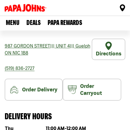
MENU
DEALS
PAPA REWARDS
987 GORDON STREET
|||
UNIT 4
|||
Guelph
ON
N1C 1B8
Directions
(519) 836-2727
Order
Order Delivery
Carryout
DELIVERY HOURS
Day of the week
Hours
Thu
11:00 AM
-
12:00 AM