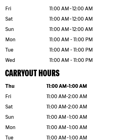
Fri
11:00 AM
-
12:00 AM
Sat
11:00 AM
-
12:00 AM
Sun
11:00 AM
-
12:00 AM
Mon
11:00 AM
-
11:00 PM
Tue
11:00 AM
-
11:00 PM
Wed
11:00 AM
-
11:00 PM
CARRYOUT HOURS
Day of the week
Hours
Thu
11:00 AM
-
1:00 AM
Fri
11:00 AM
-
2:00 AM
Sat
11:00 AM
-
2:00 AM
Sun
11:00 AM
-
1:00 AM
Mon
11:00 AM
-
1:00 AM
Tue
11:00 AM
-
1:00 AM