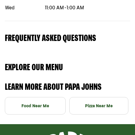
Wed
11:00 AM
-
1:00 AM
FREQUENTLY ASKED QUESTIONS
EXPLORE OUR MENU
LEARN MORE ABOUT PAPA JOHNS
Food Near Me
Pizza Near Me