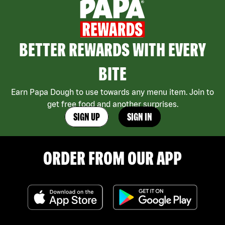
BETTER REWARDS WITH EVERY
BITE
Earn Papa Dough to use towards any menu item. Join to
get free food and another surprises.
SIGN UP
SIGN IN
ORDER FROM OUR APP