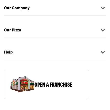
Our Company
Our Pizza
Help
OPEN A FRANCHISE