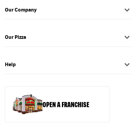
Our Company
Our Pizza
Help
OPEN A FRANCHISE