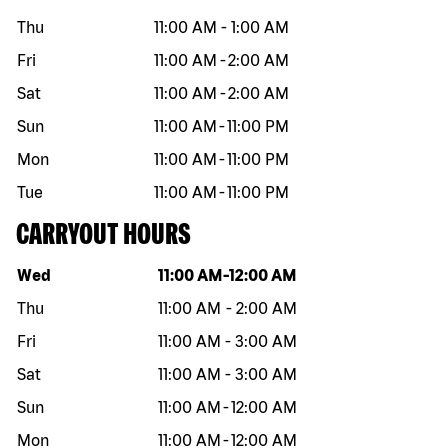
Thu
11:00 AM
-
1:00 AM
Fri
11:00 AM
-
2:00 AM
Sat
11:00 AM
-
2:00 AM
Sun
11:00 AM
-
11:00 PM
Mon
11:00 AM
-
11:00 PM
Tue
11:00 AM
-
11:00 PM
CARRYOUT HOURS
Day of the week
Hours
Wed
11:00 AM
-
12:00 AM
Thu
11:00 AM
-
2:00 AM
Fri
11:00 AM
-
3:00 AM
Sat
11:00 AM
-
3:00 AM
Sun
11:00 AM
-
12:00 AM
Mon
11:00 AM
-
12:00 AM