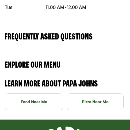
Tue
11:00 AM
-
12:00 AM
FREQUENTLY ASKED QUESTIONS
EXPLORE OUR MENU
LEARN MORE ABOUT PAPA JOHNS
Food Near Me
Pizza Near Me