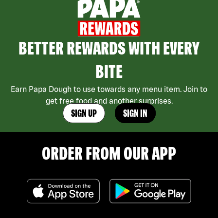
BETTER REWARDS WITH EVERY
BITE
Earn Papa Dough to use towards any menu item. Join to
get free food and another surprises.
SIGN UP
SIGN IN
ORDER FROM OUR APP