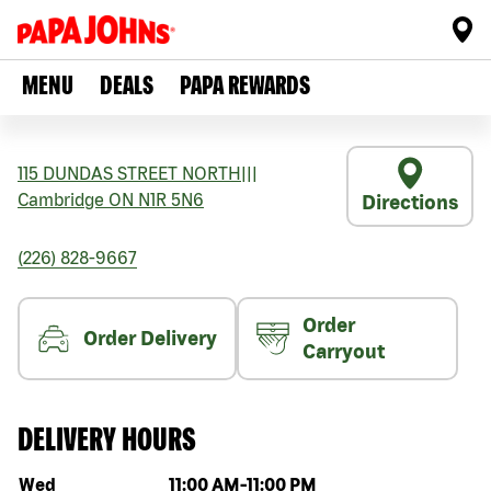
MENU
DEALS
PAPA REWARDS
115 DUNDAS STREET NORTH
|||
Cambridge
ON
N1R 5N6
Directions
(226) 828-9667
Order
Order Delivery
Carryout
DELIVERY HOURS
Day of the week
Hours
Wed
11:00 AM
-
11:00 PM