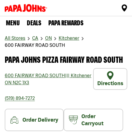
MENU
DEALS
PAPA REWARDS
All Stores
CA
ON
Kitchener
600 FAIRWAY ROAD SOUTH
PAPA JOHNS PIZZA FAIRWAY ROAD SOUTH
600 FAIRWAY ROAD SOUTH
|||
Kitchener
ON
N2C 1X3
Directions
(519) 894-7272
Order
Order Delivery
Carryout