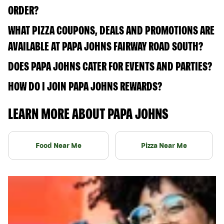
ORDER?
WHAT PIZZA COUPONS, DEALS AND PROMOTIONS ARE
AVAILABLE AT PAPA JOHNS FAIRWAY ROAD SOUTH?
DOES PAPA JOHNS CATER FOR EVENTS AND PARTIES?
HOW DO I JOIN PAPA JOHNS REWARDS?
LEARN MORE ABOUT PAPA JOHNS
Food Near Me
Pizza Near Me