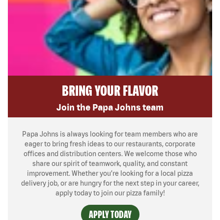
BRING YOUR FLAVOR
Join the Papa Johns team
Papa Johns is always looking for team members who are
eager to bring fresh ideas to our restaurants, corporate
offices and distribution centers. We welcome those who
share our spirit of teamwork, quality, and constant
improvement. Whether you’re looking for a local pizza
delivery job, or are hungry for the next step in your career,
apply today to join our pizza family!
APPLY TODAY