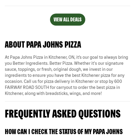
VIEW ALL DEALS
ABOUT PAPA JOHNS PIZZA
At Papa Johns Pizza in Kitchener, ON, it’s our goal to always bring
you Better Ingredients. Better Pizza. Whether it's our signature
sauce, toppings, or fresh, original dough, we invest in our
ingredients to ensure you have the best Kitchener pizza for any
occasion. Call us for pizza delivery in Kitchener or stop by 600
FAIRWAY ROAD SOUTH for carryout to order the best pizza in
Kitchener, along with breadsticks, wings, and more!
FREQUENTLY ASKED QUESTIONS
HOW CAN I CHECK THE STATUS OF MY PAPA JOHNS