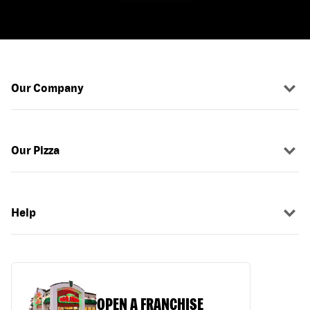
Our Company
Our Pizza
Help
OPEN A FRANCHISE