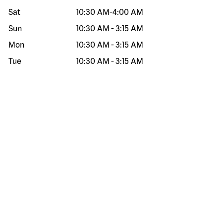
Sat
10:30 AM
-
4:00 AM
Sun
10:30 AM
-
3:15 AM
Mon
10:30 AM
-
3:15 AM
Tue
10:30 AM
-
3:15 AM