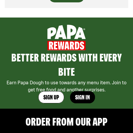
BETTER REWARDS WITH EVERY
BITE
Earn Papa Dough to use towards any menu item. Join to
get free food and another surprises.
SIGN UP
SIGN IN
ORDER FROM OUR APP