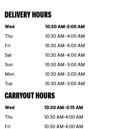
DELIVERY HOURS
Day of the week
Hours
Wed
10:30 AM
-
3:00 AM
Thu
10:30 AM
-
4:00 AM
Fri
10:30 AM
-
4:00 AM
Sat
10:30 AM
-
4:00 AM
Sun
10:30 AM
-
3:00 AM
Mon
10:30 AM
-
3:00 AM
Tue
10:30 AM
-
3:00 AM
CARRYOUT HOURS
Day of the week
Hours
Wed
10:30 AM
-
3:15 AM
Thu
10:30 AM
-
4:00 AM
Fri
10:30 AM
-
4:00 AM