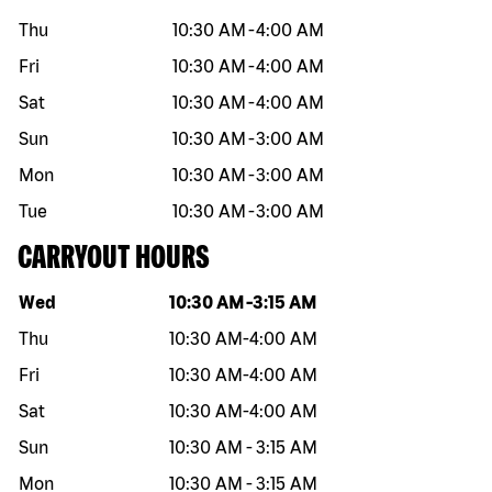
Thu
10:30 AM
-
4:00 AM
Fri
10:30 AM
-
4:00 AM
Sat
10:30 AM
-
4:00 AM
Sun
10:30 AM
-
3:00 AM
Mon
10:30 AM
-
3:00 AM
Tue
10:30 AM
-
3:00 AM
CARRYOUT HOURS
Day of the week
Hours
Wed
10:30 AM
-
3:15 AM
Thu
10:30 AM
-
4:00 AM
Fri
10:30 AM
-
4:00 AM
Sat
10:30 AM
-
4:00 AM
Sun
10:30 AM
-
3:15 AM
Mon
10:30 AM
-
3:15 AM