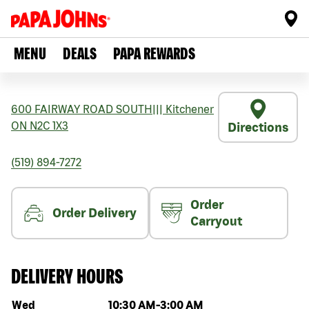
MENU
DEALS
PAPA REWARDS
600 FAIRWAY ROAD SOUTH
|||
Kitchener
ON
N2C 1X3
Directions
(519) 894-7272
Order
Order Delivery
Carryout
DELIVERY HOURS
Day of the week
Hours
Wed
10:30 AM
-
3:00 AM