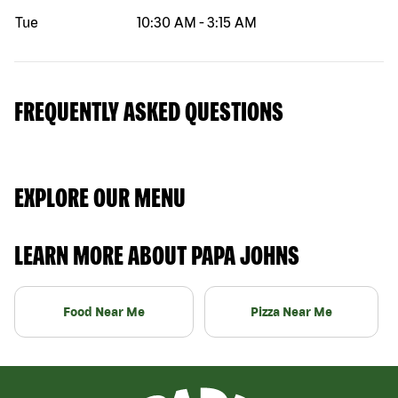
Tue
10:30 AM
-
3:15 AM
FREQUENTLY ASKED QUESTIONS
EXPLORE OUR MENU
LEARN MORE ABOUT PAPA JOHNS
Food Near Me
Pizza Near Me