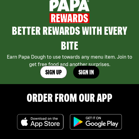
BETTER REWARDS WITH EVERY
BITE
Earn Papa Dough to use towards any menu item. Join to
get free food and another surprises.
SIGN UP
SIGN IN
ORDER FROM OUR APP