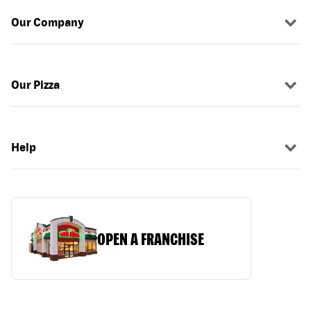
Our Company
Our Pizza
Help
OPEN A FRANCHISE