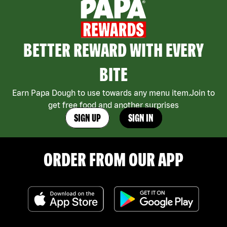
BETTER REWARD WITH EVERY
BITE
Earn Papa Dough to use towards any menu item.Join to
get free food and another surprises
SIGN UP
SIGN IN
ORDER FROM OUR APP