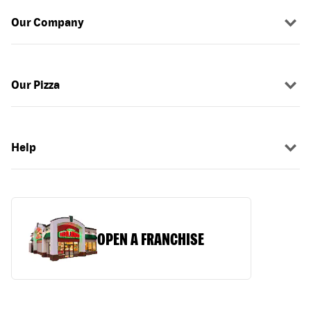
Our Company
Our Pizza
Help
OPEN A FRANCHISE