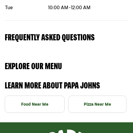
Tue
10:00 AM
-
12:00 AM
FREQUENTLY ASKED QUESTIONS
EXPLORE OUR MENU
LEARN MORE ABOUT PAPA JOHNS
Food Near Me
Pizza Near Me