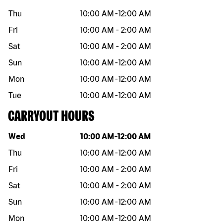
Thu
10:00 AM
-
12:00 AM
Fri
10:00 AM
-
2:00 AM
Sat
10:00 AM
-
2:00 AM
Sun
10:00 AM
-
12:00 AM
Mon
10:00 AM
-
12:00 AM
Tue
10:00 AM
-
12:00 AM
CARRYOUT HOURS
Day of the week
Hours
Wed
10:00 AM
-
12:00 AM
Thu
10:00 AM
-
12:00 AM
Fri
10:00 AM
-
2:00 AM
Sat
10:00 AM
-
2:00 AM
Sun
10:00 AM
-
12:00 AM
Mon
10:00 AM
-
12:00 AM