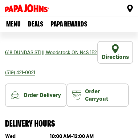
MENU
DEALS
PAPA REWARDS
618 DUNDAS ST
|||
Woodstock
ON
N4S 1E2
Directions
(519) 421-0021
Order
Order Delivery
Carryout
DELIVERY HOURS
Day of the week
Hours
Wed
10:00 AM
-
12:00 AM