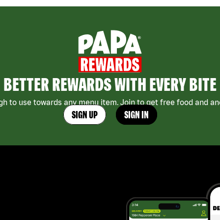
BETTER REWARDS WITH EVERY BITE
h to use towards any menu item. Join to get free food and ano
SIGN UP
SIGN IN