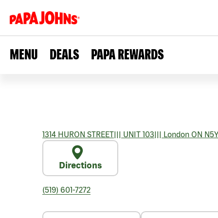
MENU
DEALS
PAPA REWARDS
1314 HURON STREET
|||
UNIT 103
|||
London
ON
N5Y
Directions
(519) 601-7272