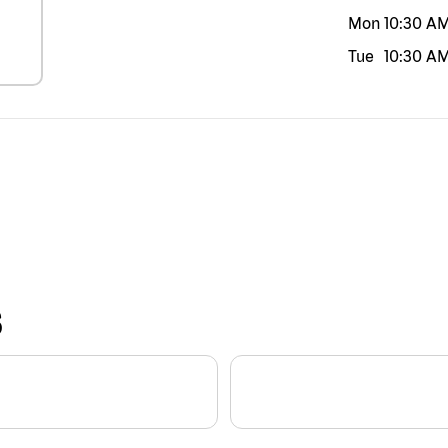
Mon
10:30 A
Tue
10:30 A
S