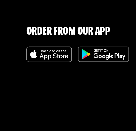
ORDER FROM OUR APP