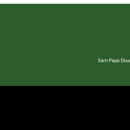
Earn Papa Doug