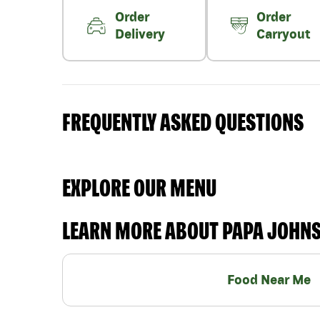
Order
Order
Delivery
Carryout
FREQUENTLY ASKED QUESTIONS
EXPLORE OUR MENU
LEARN MORE ABOUT PAPA JOHN
Food Near Me