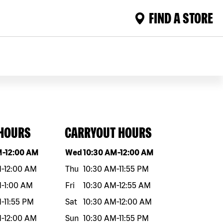
FIND A STORE
 HOURS
CARRYOUT HOURS
eek
Hours
Day of the week
Hours
M
-
12:00 AM
Wed
10:30 AM
-
12:00 AM
M
-
12:00 AM
Thu
10:30 AM
-
11:55 PM
M
-
1:00 AM
Fri
10:30 AM
-
12:55 AM
M
-
11:55 PM
Sat
10:30 AM
-
12:00 AM
M
-
12:00 AM
Sun
10:30 AM
-
11:55 PM