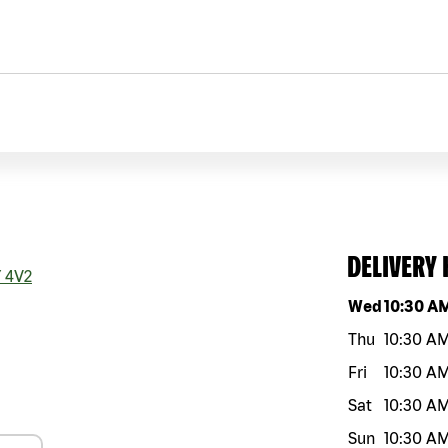
DELIVERY
 4V2
Day of the w
Wed
10:30 A
Thu
10:30 A
Fri
10:30 A
Sat
10:30 A
Sun
10:30 A