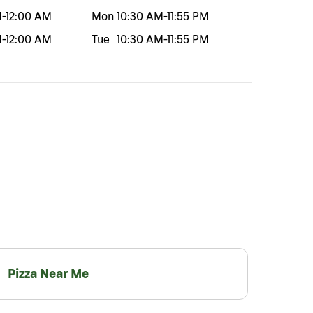
M
-
12:00 AM
Mon
10:30 AM
-
11:55 PM
M
-
12:00 AM
Tue
10:30 AM
-
11:55 PM
Pizza Near Me