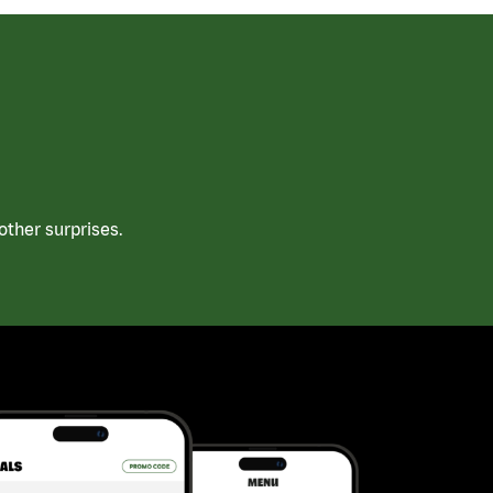
ther surprises.