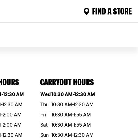
FIND A STORE
 HOURS
CARRYOUT HOURS
eek
Hours
Day of the week
Hours
M
-
12:30 AM
Wed
10:30 AM
-
12:30 AM
M
-
12:30 AM
Thu
10:30 AM
-
12:30 AM
M
-
2:00 AM
Fri
10:30 AM
-
1:55 AM
M
-
2:00 AM
Sat
10:30 AM
-
1:55 AM
M
-
12:30 AM
Sun
10:30 AM
-
12:30 AM