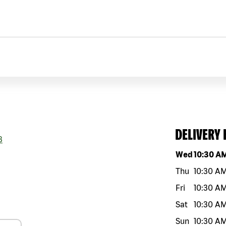
DELIVERY
3
Day of the w
Wed
10:30 A
Thu
10:30 A
Fri
10:30 A
Sat
10:30 A
Sun
10:30 A