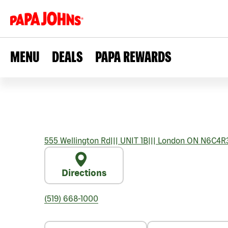
MENU
DEALS
PAPA REWARDS
555 Wellington Rd
|||
UNIT 1B
|||
London
ON
N6C4R
Directions
(519) 668-1000