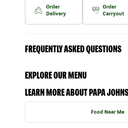
Order
Order
Delivery
Carryout
FREQUENTLY ASKED QUESTIONS
EXPLORE OUR MENU
LEARN MORE ABOUT PAPA JOHN
Food Near Me