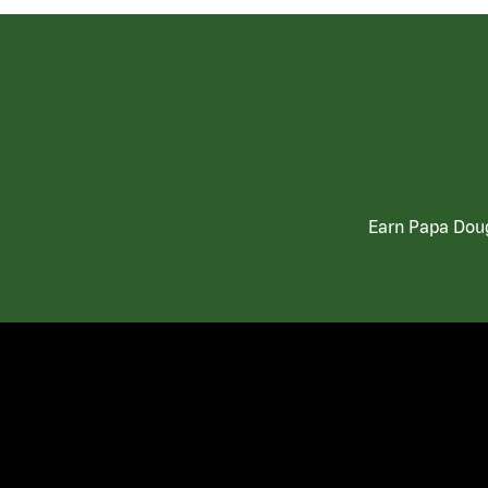
Earn Papa Doug