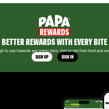
BETTER REWARDS WITH EVERY BITE
h to use towards any menu item. Join to get free food and ano
SIGN UP
SIGN IN