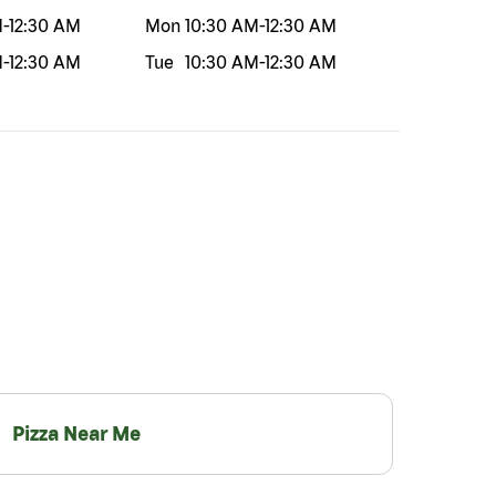
M
-
12:30 AM
Mon
10:30 AM
-
12:30 AM
M
-
12:30 AM
Tue
10:30 AM
-
12:30 AM
Pizza Near Me