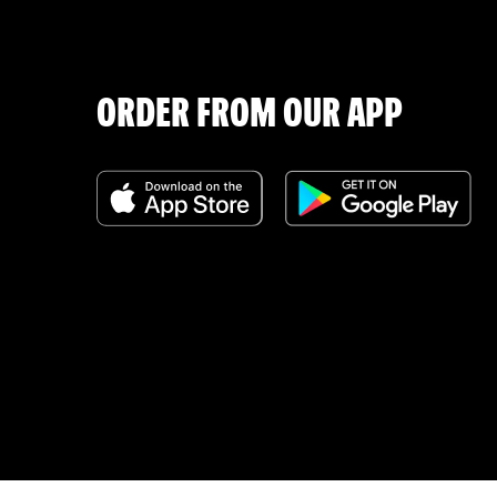
ORDER FROM OUR APP