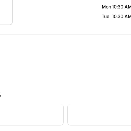
Mon
10:30 A
Tue
10:30 A
S