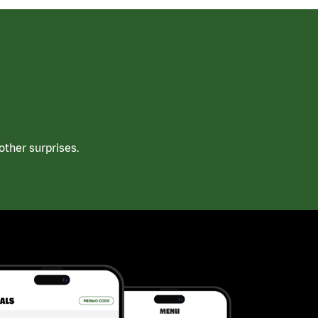
ther surprises.