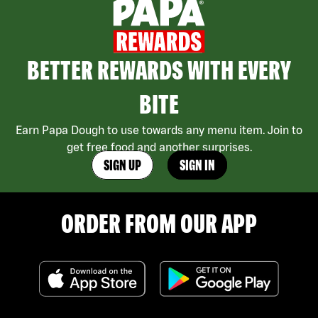
BETTER REWARDS WITH EVERY
BITE
Earn Papa Dough to use towards any menu item. Join to
get free food and another surprises.
SIGN UP
SIGN IN
ORDER FROM OUR APP