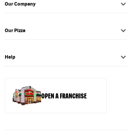
Our Company
Our Pizza
Help
OPEN A FRANCHISE