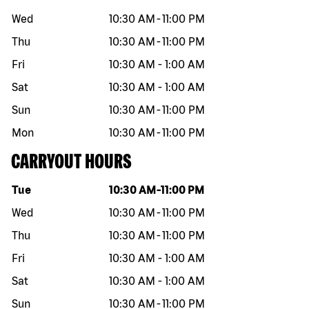
Wed
10:30 AM
-
11:00 PM
Thu
10:30 AM
-
11:00 PM
Fri
10:30 AM
-
1:00 AM
Sat
10:30 AM
-
1:00 AM
Sun
10:30 AM
-
11:00 PM
Mon
10:30 AM
-
11:00 PM
CARRYOUT HOURS
Day of the week
Hours
Tue
10:30 AM
-
11:00 PM
Wed
10:30 AM
-
11:00 PM
Thu
10:30 AM
-
11:00 PM
Fri
10:30 AM
-
1:00 AM
Sat
10:30 AM
-
1:00 AM
Sun
10:30 AM
-
11:00 PM