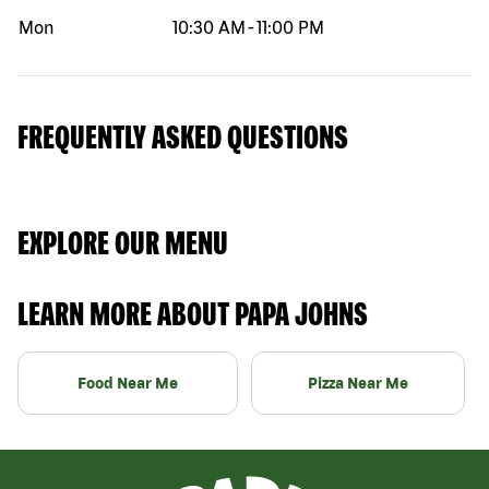
Mon
10:30 AM
-
11:00 PM
FREQUENTLY ASKED QUESTIONS
EXPLORE OUR MENU
LEARN MORE ABOUT PAPA JOHNS
Food Near Me
Pizza Near Me