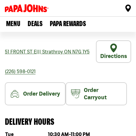
MENU
DEALS
PAPA REWARDS
51 FRONT ST E
|||
Strathroy
ON
N7G 1Y5
Directions
(226) 598-0121
Order
Order Delivery
Carryout
DELIVERY HOURS
Day of the week
Hours
Tue
10:30 AM
-
11:00 PM