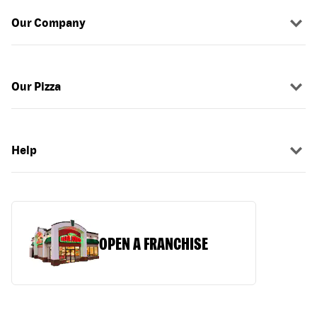
Our Company
Our Pizza
Help
OPEN A FRANCHISE