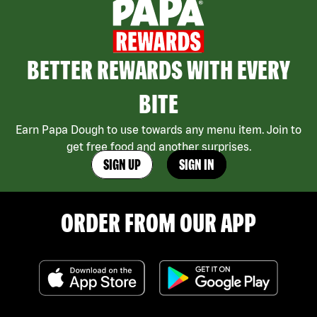
BETTER REWARDS WITH EVERY
BITE
Earn Papa Dough to use towards any menu item. Join to
get free food and another surprises.
SIGN UP
SIGN IN
ORDER FROM OUR APP