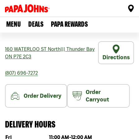
MENU
DEALS
PAPA REWARDS
160 WATERLOO ST North
|||
Thunder Bay
ON
P7E 2C3
Directions
(807) 696-7272
Order
Order Delivery
Carryout
DELIVERY HOURS
Day of the week
Hours
Fri
11:00 AM
-
12:00 AM