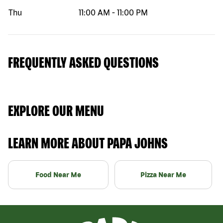
Thu
11:00 AM
-
11:00 PM
FREQUENTLY ASKED QUESTIONS
EXPLORE OUR MENU
LEARN MORE ABOUT PAPA JOHNS
Food Near Me
Pizza Near Me