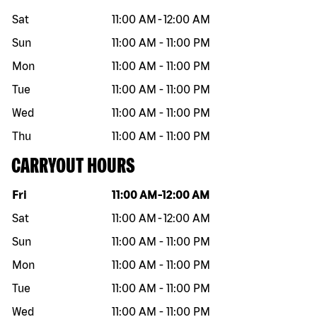
Sat
11:00 AM
-
12:00 AM
Sun
11:00 AM
-
11:00 PM
Mon
11:00 AM
-
11:00 PM
Tue
11:00 AM
-
11:00 PM
Wed
11:00 AM
-
11:00 PM
Thu
11:00 AM
-
11:00 PM
CARRYOUT HOURS
Day of the week
Hours
Fri
11:00 AM
-
12:00 AM
Sat
11:00 AM
-
12:00 AM
Sun
11:00 AM
-
11:00 PM
Mon
11:00 AM
-
11:00 PM
Tue
11:00 AM
-
11:00 PM
Wed
11:00 AM
-
11:00 PM