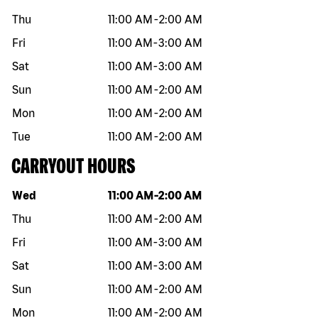
Thu
11:00 AM
-
2:00 AM
Fri
11:00 AM
-
3:00 AM
Sat
11:00 AM
-
3:00 AM
Sun
11:00 AM
-
2:00 AM
Mon
11:00 AM
-
2:00 AM
Tue
11:00 AM
-
2:00 AM
CARRYOUT HOURS
Day of the week
Hours
Wed
11:00 AM
-
2:00 AM
Thu
11:00 AM
-
2:00 AM
Fri
11:00 AM
-
3:00 AM
Sat
11:00 AM
-
3:00 AM
Sun
11:00 AM
-
2:00 AM
Mon
11:00 AM
-
2:00 AM