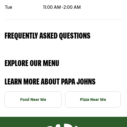
Tue
11:00 AM
-
2:00 AM
FREQUENTLY ASKED QUESTIONS
EXPLORE OUR MENU
LEARN MORE ABOUT PAPA JOHNS
Food Near Me
Pizza Near Me