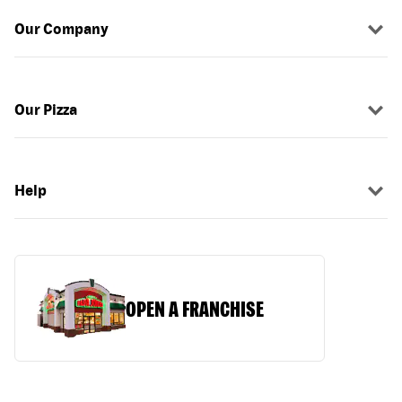
Our Company
Our Pizza
Help
OPEN A FRANCHISE