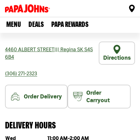
MENU
DEALS
PAPA REWARDS
4460 ALBERT STREET
|||
Regina
SK
S4S
6B4
Directions
(306) 271-2323
Order
Order Delivery
Carryout
DELIVERY HOURS
Day of the week
Hours
Wed
11:00 AM
-
2:00 AM