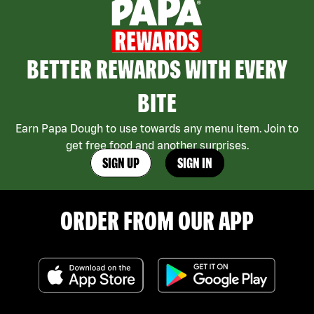
BETTER REWARDS WITH EVERY
BITE
Earn Papa Dough to use towards any menu item. Join to
get free food and another surprises.
SIGN UP
SIGN IN
ORDER FROM OUR APP