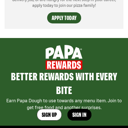
apply today to join our pizza family!
APPLY TODAY
BETTER REWARDS WITH EVERY
BITE
Earn Papa Dough to use towards any menu item. Join to
get free food and another surprises.
SIGN UP
SIGN IN