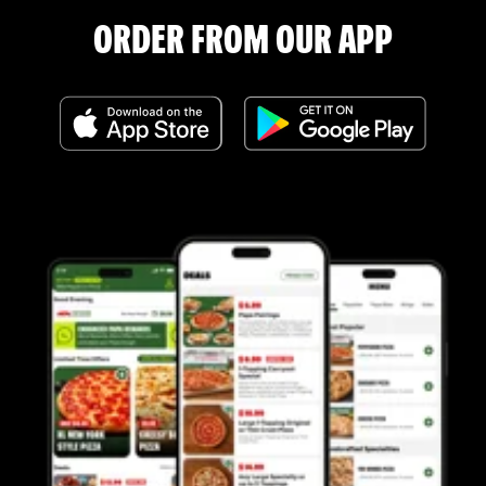
ORDER FROM OUR APP