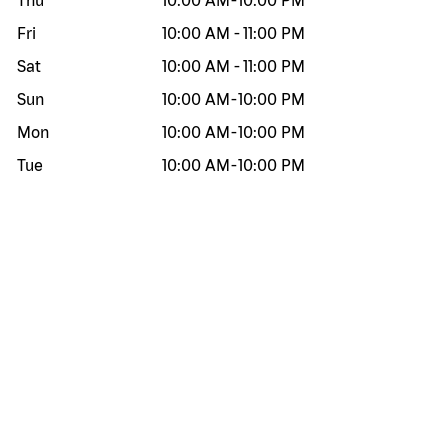
Thu
10:00 AM
-
10:00 PM
Fri
10:00 AM
-
11:00 PM
Sat
10:00 AM
-
11:00 PM
Sun
10:00 AM
-
10:00 PM
Mon
10:00 AM
-
10:00 PM
Tue
10:00 AM
-
10:00 PM