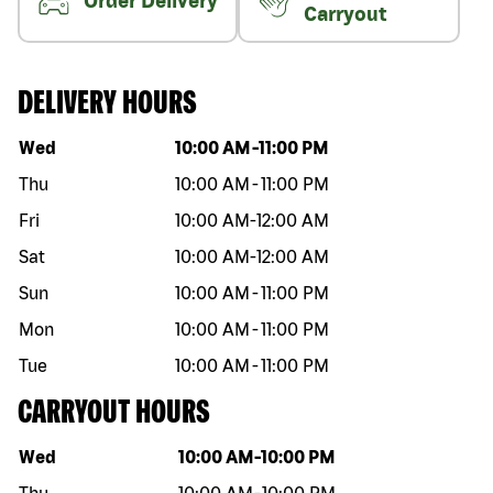
Order Delivery
Carryout
DELIVERY HOURS
Day of the week
Hours
Wed
10:00 AM
-
11:00 PM
Thu
10:00 AM
-
11:00 PM
Fri
10:00 AM
-
12:00 AM
Sat
10:00 AM
-
12:00 AM
Sun
10:00 AM
-
11:00 PM
Mon
10:00 AM
-
11:00 PM
Tue
10:00 AM
-
11:00 PM
CARRYOUT HOURS
Day of the week
Hours
Wed
10:00 AM
-
10:00 PM