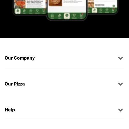
Our Company
Our Pizza
Help