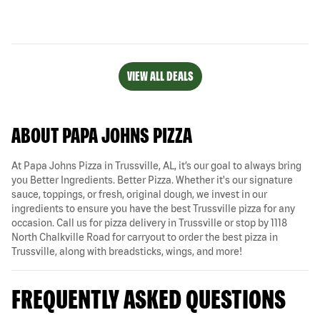
VIEW ALL DEALS
ABOUT PAPA JOHNS PIZZA
At Papa Johns Pizza in Trussville, AL, it’s our goal to always bring
you Better Ingredients. Better Pizza. Whether it's our signature
sauce, toppings, or fresh, original dough, we invest in our
ingredients to ensure you have the best Trussville pizza for any
occasion. Call us for pizza delivery in Trussville or stop by 1118
North Chalkville Road for carryout to order the best pizza in
Trussville, along with breadsticks, wings, and more!
FREQUENTLY ASKED QUESTIONS