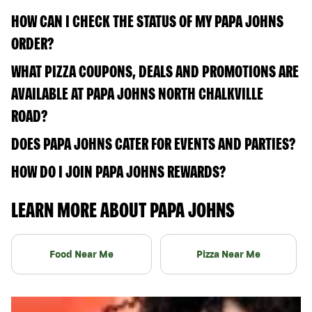
HOW CAN I CHECK THE STATUS OF MY PAPA JOHNS
ORDER?
WHAT PIZZA COUPONS, DEALS AND PROMOTIONS ARE
AVAILABLE AT PAPA JOHNS NORTH CHALKVILLE
ROAD?
DOES PAPA JOHNS CATER FOR EVENTS AND PARTIES?
HOW DO I JOIN PAPA JOHNS REWARDS?
LEARN MORE ABOUT PAPA JOHNS
Food Near Me
Pizza Near Me