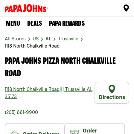
MENU
DEALS
PAPA REWARDS
All Stores
US
AL
Trussville
1118 North Chalkville Road
PAPA JOHNS PIZZA NORTH CHALKVILLE
ROAD
1118 North Chalkville Road
|||
Trussville
AL
35173
Directions
(205) 661-9900
Order