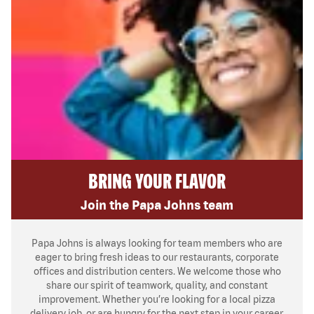
BRING YOUR FLAVOR
Join the Papa Johns team
Papa Johns is always looking for team members who are
eager to bring fresh ideas to our restaurants, corporate
offices and distribution centers. We welcome those who
share our spirit of teamwork, quality, and constant
improvement. Whether you’re looking for a local pizza
delivery job, or are hungry for the next step in your career,