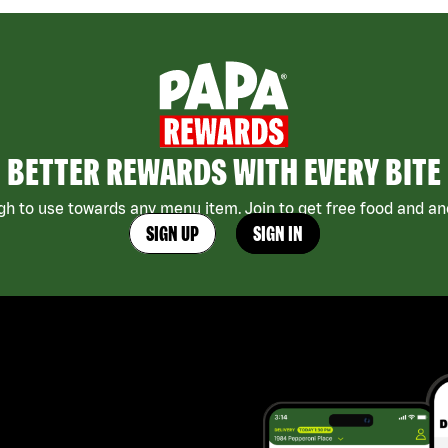
BETTER REWARDS WITH EVERY BITE
h to use towards any menu item. Join to get free food and ano
SIGN UP
SIGN IN