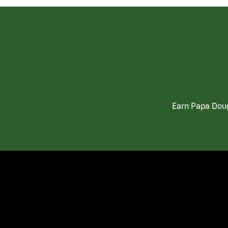
Earn Papa Doug