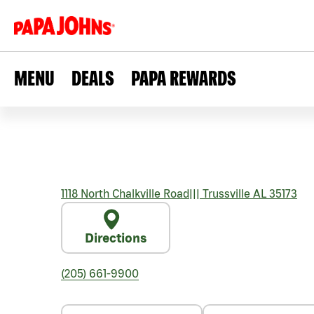
MENU
DEALS
PAPA REWARDS
1118 North Chalkville Road
|||
Trussville
AL
35173
Directions
(205) 661-9900