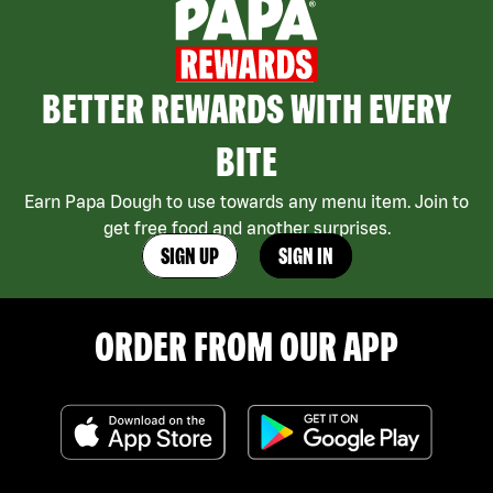
BETTER REWARDS WITH EVERY
BITE
Earn Papa Dough to use towards any menu item. Join to
get free food and another surprises.
SIGN UP
SIGN IN
ORDER FROM OUR APP