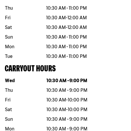
Thu
10:30 AM
-
11:00 PM
Fri
10:30 AM
-
12:00 AM
Sat
10:30 AM
-
12:00 AM
Sun
10:30 AM
-
11:00 PM
Mon
10:30 AM
-
11:00 PM
Tue
10:30 AM
-
11:00 PM
CARRYOUT HOURS
Day of the week
Hours
Wed
10:30 AM
-
9:00 PM
Thu
10:30 AM
-
9:00 PM
Fri
10:30 AM
-
10:00 PM
Sat
10:30 AM
-
10:00 PM
Sun
10:30 AM
-
9:00 PM
Mon
10:30 AM
-
9:00 PM