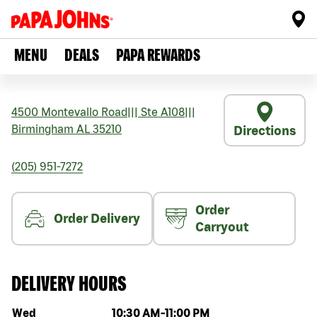
MENU
DEALS
PAPA REWARDS
4500 Montevallo Road
|||
Ste A108
|||
Birmingham
AL
35210
Directions
(205) 951-7272
Order
Order Delivery
Carryout
DELIVERY HOURS
Day of the week
Hours
Wed
10:30 AM
-
11:00 PM