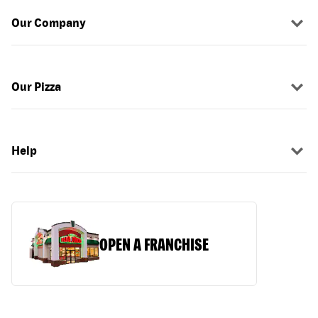
Our Company
Our Pizza
Help
OPEN A FRANCHISE