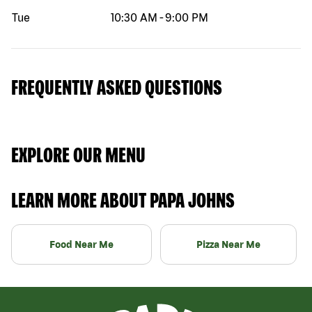
Tue
10:30 AM
-
9:00 PM
FREQUENTLY ASKED QUESTIONS
EXPLORE OUR MENU
LEARN MORE ABOUT PAPA JOHNS
Food Near Me
Pizza Near Me