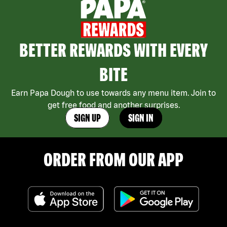
BETTER REWARDS WITH EVERY
BITE
Earn Papa Dough to use towards any menu item. Join to
get free food and another surprises.
SIGN UP
SIGN IN
ORDER FROM OUR APP