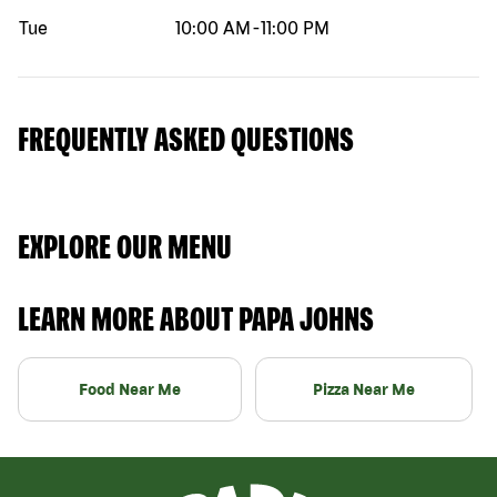
Tue
10:00 AM
-
11:00 PM
FREQUENTLY ASKED QUESTIONS
EXPLORE OUR MENU
LEARN MORE ABOUT PAPA JOHNS
Food Near Me
Pizza Near Me