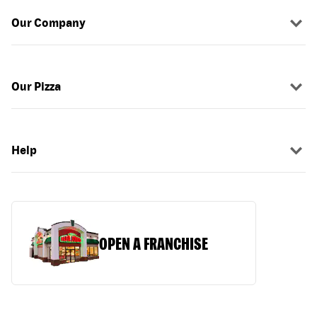
Our Company
Our Pizza
Help
OPEN A FRANCHISE