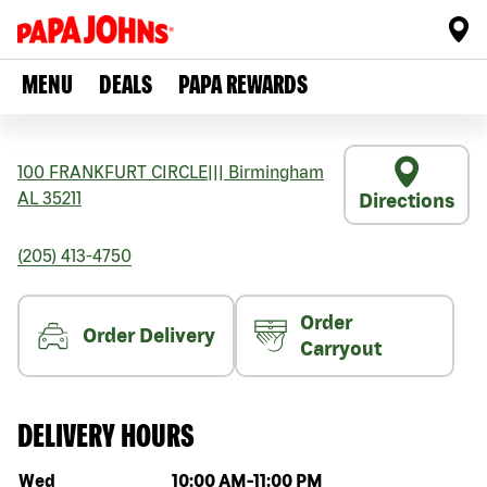
MENU
DEALS
PAPA REWARDS
100 FRANKFURT CIRCLE
|||
Birmingham
AL
35211
Directions
(205) 413-4750
Order
Order Delivery
Carryout
DELIVERY HOURS
Day of the week
Hours
Wed
10:00 AM
-
11:00 PM