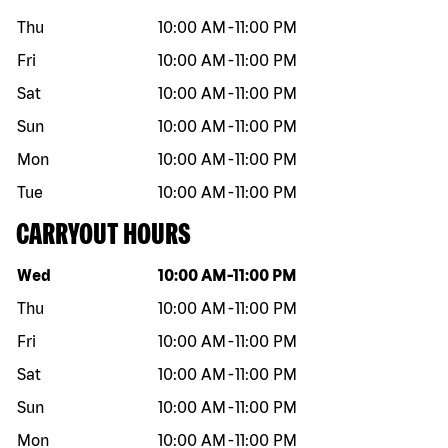
Thu
10:00 AM
-
11:00 PM
Fri
10:00 AM
-
11:00 PM
Sat
10:00 AM
-
11:00 PM
Sun
10:00 AM
-
11:00 PM
Mon
10:00 AM
-
11:00 PM
Tue
10:00 AM
-
11:00 PM
CARRYOUT HOURS
Day of the week
Hours
Wed
10:00 AM
-
11:00 PM
Thu
10:00 AM
-
11:00 PM
Fri
10:00 AM
-
11:00 PM
Sat
10:00 AM
-
11:00 PM
Sun
10:00 AM
-
11:00 PM
Mon
10:00 AM
-
11:00 PM