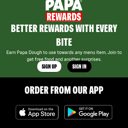
BETTER REWARDS WITH EVERY
BITE
Earn Papa Dough to use towards any menu item. Join to
get free food and another surprises.
SIGN UP
SIGN IN
ORDER FROM OUR APP