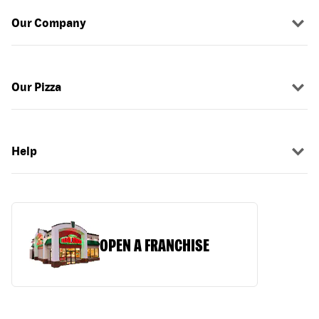
Our Company
Our Pizza
Help
OPEN A FRANCHISE