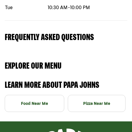
Tue
10:30 AM
-
10:00 PM
FREQUENTLY ASKED QUESTIONS
EXPLORE OUR MENU
LEARN MORE ABOUT PAPA JOHNS
Food Near Me
Pizza Near Me