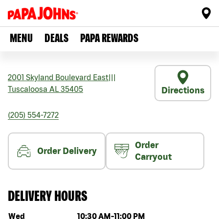
MENU
DEALS
PAPA REWARDS
2001 Skyland Boulevard East
|||
Tuscaloosa
AL
35405
Directions
(205) 554-7272
Order
Order Delivery
Carryout
DELIVERY HOURS
Day of the week
Hours
Wed
10:30 AM
-
11:00 PM