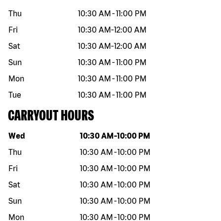
Thu
10:30 AM
-
11:00 PM
Fri
10:30 AM
-
12:00 AM
Sat
10:30 AM
-
12:00 AM
Sun
10:30 AM
-
11:00 PM
Mon
10:30 AM
-
11:00 PM
Tue
10:30 AM
-
11:00 PM
CARRYOUT HOURS
Day of the week
Hours
Wed
10:30 AM
-
10:00 PM
Thu
10:30 AM
-
10:00 PM
Fri
10:30 AM
-
10:00 PM
Sat
10:30 AM
-
10:00 PM
Sun
10:30 AM
-
10:00 PM
Mon
10:30 AM
-
10:00 PM