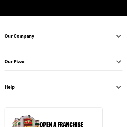
Our Company
Our Pizza
Help
OPEN A FRANCHISE