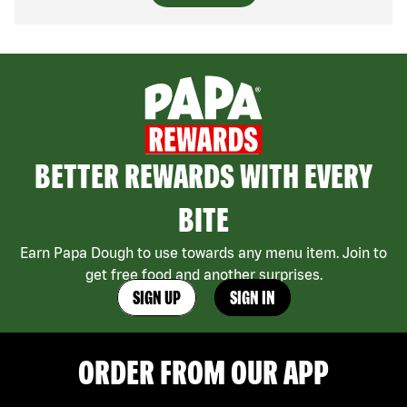
BETTER REWARDS WITH EVERY
BITE
Earn Papa Dough to use towards any menu item. Join to
get free food and another surprises.
SIGN UP
SIGN IN
ORDER FROM OUR APP