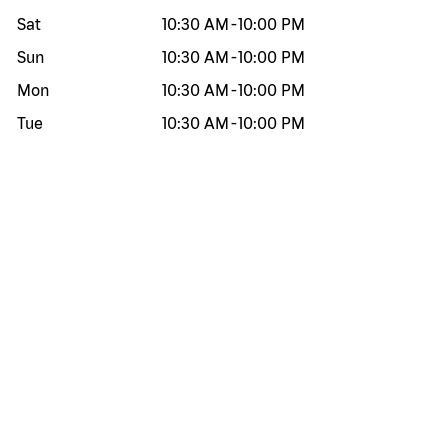
Sat
10:30 AM
-
10:00 PM
Sun
10:30 AM
-
10:00 PM
Mon
10:30 AM
-
10:00 PM
Tue
10:30 AM
-
10:00 PM