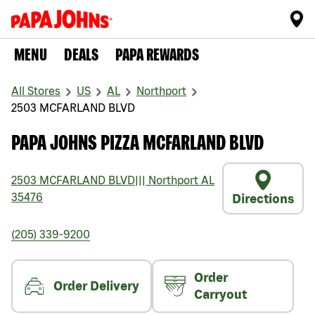
MENU
DEALS
PAPA REWARDS
All Stores
US
AL
Northport
2503 MCFARLAND BLVD
PAPA JOHNS PIZZA MCFARLAND BLVD
2503 MCFARLAND BLVD
|||
Northport
AL
35476
Directions
(205) 339-9200
Order
Order Delivery
Carryout