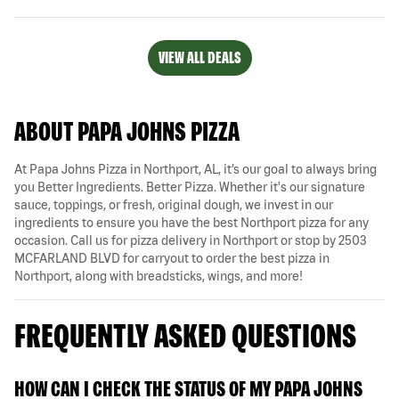
VIEW ALL DEALS
ABOUT PAPA JOHNS PIZZA
At Papa Johns Pizza in Northport, AL, it’s our goal to always bring
you Better Ingredients. Better Pizza. Whether it's our signature
sauce, toppings, or fresh, original dough, we invest in our
ingredients to ensure you have the best Northport pizza for any
occasion. Call us for pizza delivery in Northport or stop by 2503
MCFARLAND BLVD for carryout to order the best pizza in
Northport, along with breadsticks, wings, and more!
FREQUENTLY ASKED QUESTIONS
HOW CAN I CHECK THE STATUS OF MY PAPA JOHNS