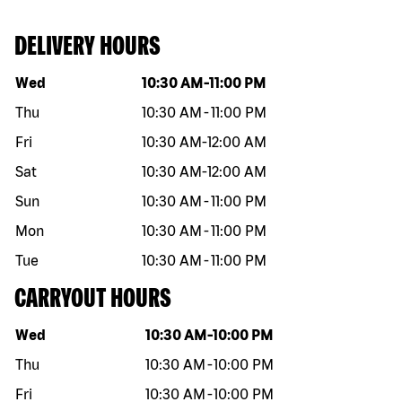
DELIVERY HOURS
Day of the week
Hours
Wed
10:30 AM
-
11:00 PM
Thu
10:30 AM
-
11:00 PM
Fri
10:30 AM
-
12:00 AM
Sat
10:30 AM
-
12:00 AM
Sun
10:30 AM
-
11:00 PM
Mon
10:30 AM
-
11:00 PM
Tue
10:30 AM
-
11:00 PM
CARRYOUT HOURS
Day of the week
Hours
Wed
10:30 AM
-
10:00 PM
Thu
10:30 AM
-
10:00 PM
Fri
10:30 AM
-
10:00 PM