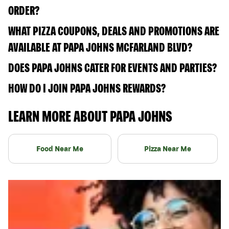
ORDER?
WHAT PIZZA COUPONS, DEALS AND PROMOTIONS ARE
AVAILABLE AT PAPA JOHNS MCFARLAND BLVD?
DOES PAPA JOHNS CATER FOR EVENTS AND PARTIES?
HOW DO I JOIN PAPA JOHNS REWARDS?
LEARN MORE ABOUT PAPA JOHNS
Food Near Me
Pizza Near Me