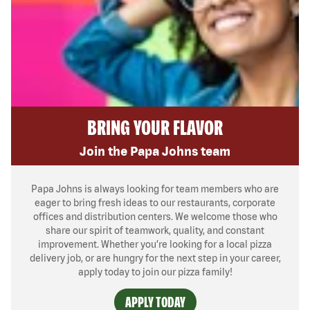
BRING YOUR FLAVOR
Join the Papa Johns team
Papa Johns is always looking for team members who are
eager to bring fresh ideas to our restaurants, corporate
offices and distribution centers. We welcome those who
share our spirit of teamwork, quality, and constant
improvement. Whether you’re looking for a local pizza
delivery job, or are hungry for the next step in your career,
apply today to join our pizza family!
APPLY TODAY