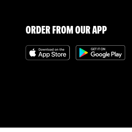
ORDER FROM OUR APP