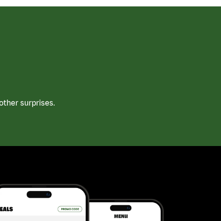
ther surprises.