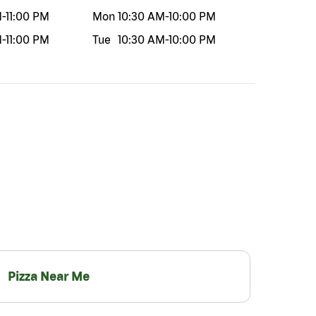
M
-
11:00 PM
Mon
10:30 AM
-
10:00 PM
M
-
11:00 PM
Tue
10:30 AM
-
10:00 PM
Pizza Near Me