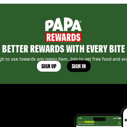
BETTER REWARDS WITH EVERY BITE
h to use towards any menu item. Join to get free food and ano
SIGN UP
SIGN IN