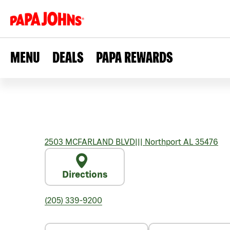
MENU
DEALS
PAPA REWARDS
2503 MCFARLAND BLVD
|||
Northport
AL
35476
Directions
(205) 339-9200