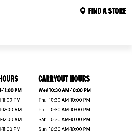
FIND A STORE
 HOURS
CARRYOUT HOURS
eek
Hours
Day of the week
Hours
M
-
11:00 PM
Wed
10:30 AM
-
10:00 PM
M
-
11:00 PM
Thu
10:30 AM
-
10:00 PM
M
-
12:00 AM
Fri
10:30 AM
-
10:00 PM
M
-
12:00 AM
Sat
10:30 AM
-
10:00 PM
M
-
11:00 PM
Sun
10:30 AM
-
10:00 PM