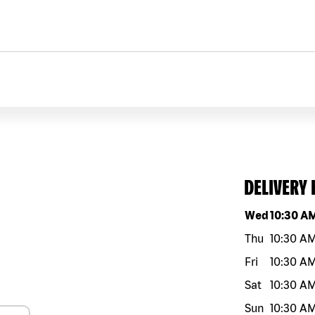
DELIVERY
Day of the w
Wed
10:30 A
Thu
10:30 A
Fri
10:30 A
Sat
10:30 A
Sun
10:30 A