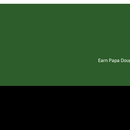
Earn Papa Doug