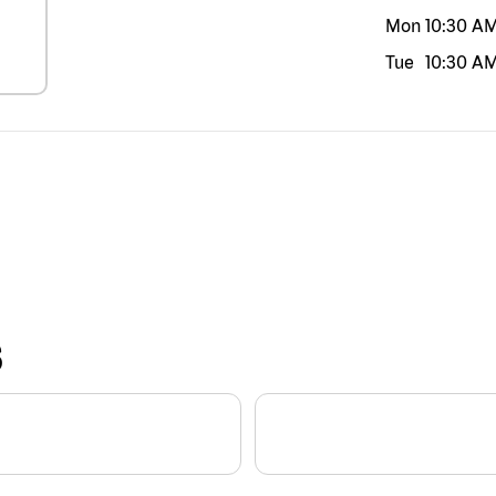
Mon
10:30 A
Tue
10:30 A
S