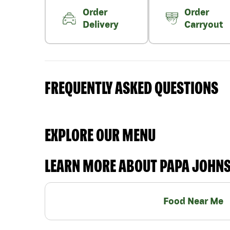
Order
Order
Delivery
Carryout
FREQUENTLY ASKED QUESTIONS
EXPLORE OUR MENU
LEARN MORE ABOUT PAPA JOHN
Food Near Me