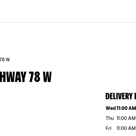
78 W
GHWAY 78 W
DELIVERY
Day of the w
Wed
11:00 A
Thu
11:00 AM
Fri
11:00 AM