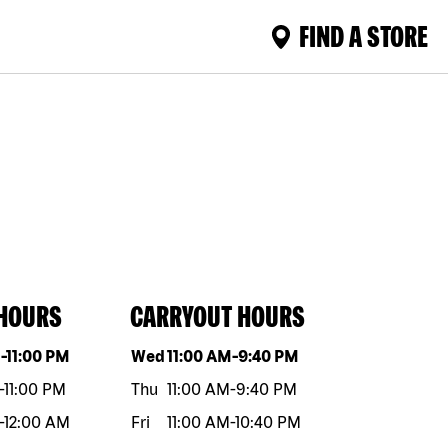
FIND A STORE
 HOURS
CARRYOUT HOURS
eek
Hours
Day of the week
Hours
M
-
11:00 PM
Wed
11:00 AM
-
9:40 PM
-
11:00 PM
Thu
11:00 AM
-
9:40 PM
-
12:00 AM
Fri
11:00 AM
-
10:40 PM