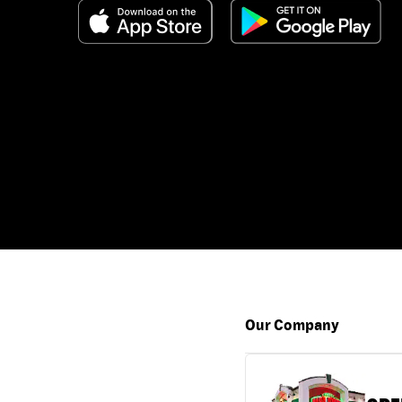
Our Company