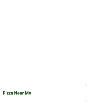
Pizza Near Me