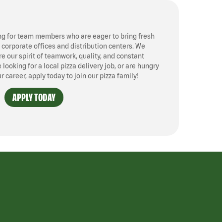
ng for team members who are eager to bring fresh
, corporate offices and distribution centers. We
 our spirit of teamwork, quality, and constant
ooking for a local pizza delivery job, or are hungry
ur career, apply today to join our pizza family!
APPLY TODAY