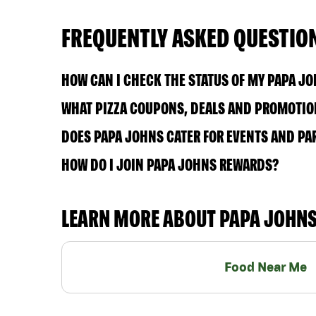
FREQUENTLY ASKED QUESTIO
HOW CAN I CHECK THE STATUS OF MY PAPA J
WHAT PIZZA COUPONS, DEALS AND PROMOTION
DOES PAPA JOHNS CATER FOR EVENTS AND PA
HOW DO I JOIN PAPA JOHNS REWARDS?
LEARN MORE ABOUT PAPA JOHN
Food Near Me