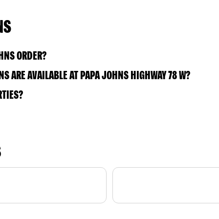
NS
OHNS ORDER?
S ARE AVAILABLE AT PAPA JOHNS HIGHWAY 78 W?
RTIES?
S