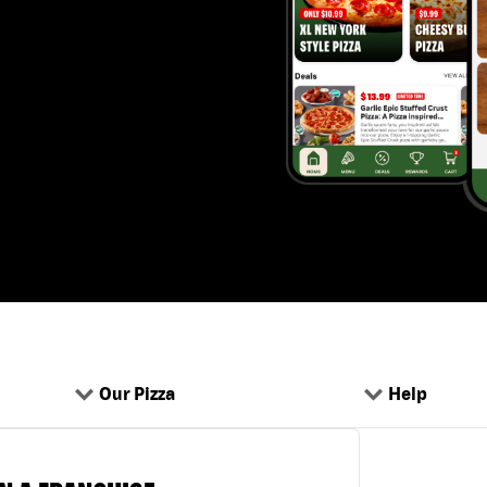
Our Pizza
Help