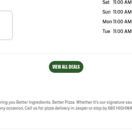
Sat
11:00 AM
Sun
11:00 AM
Mon
11:00 AM
Tue
11:00 AM
VIEW ALL DEALS
bring you Better Ingredients. Better Pizza. Whether it's our signature sau
ny occasion. Call us for pizza delivery in Jasper or stop by 680 HIGHWAY