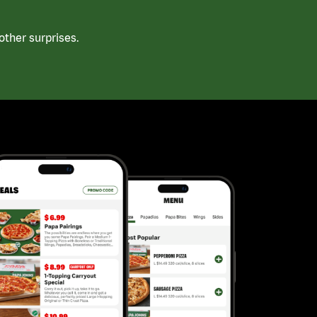
ther surprises.