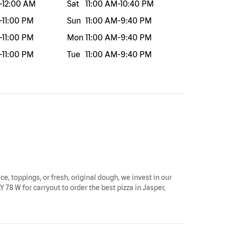
-
12:00 AM
Sat
11:00 AM
-
10:40 PM
-
11:00 PM
Sun
11:00 AM
-
9:40 PM
-
11:00 PM
Mon
11:00 AM
-
9:40 PM
-
11:00 PM
Tue
11:00 AM
-
9:40 PM
ce, toppings, or fresh, original dough, we invest in our
 78 W for carryout to order the best pizza in Jasper,