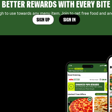
BETTER REWARDS WITH EVERY BITE
h to use towards any menu item. Join to get free food and ano
SIGN UP
SIGN IN