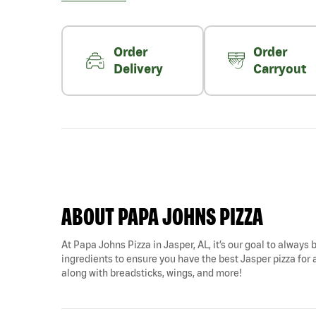
Order
Order
Delivery
Carryout
ABOUT PAPA JOHNS PIZZA
At Papa Johns Pizza in Jasper, AL, it’s our goal to always 
ingredients to ensure you have the best Jasper pizza for a
along with breadsticks, wings, and more!