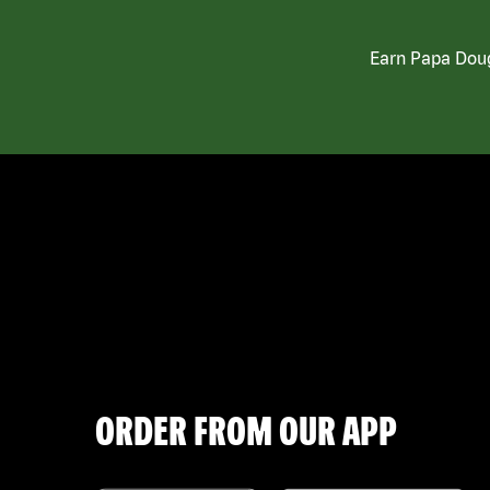
Earn Papa Doug
ORDER FROM OUR APP