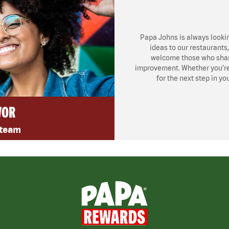
Papa Johns is always looki
ideas to our restaurants
welcome those who share
improvement. Whether you’re l
for the next step in yo
VOR
 team