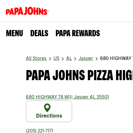
MENU
DEALS
PAPA REWARDS
All Stores
US
AL
Jasper
680 HIGHWAY 
PAPA JOHNS PIZZA HI
680 HIGHWAY 78 W
|||
Jasper
AL
35501
Directions
(205) 221-7171