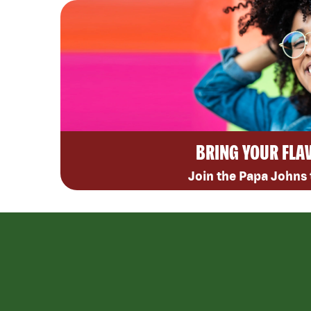
BRING YOUR FLA
Join the Papa Johns