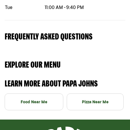
Tue
11:00 AM
-
9:40 PM
FREQUENTLY ASKED QUESTIONS
EXPLORE OUR MENU
LEARN MORE ABOUT PAPA JOHNS
Food Near Me
Pizza Near Me