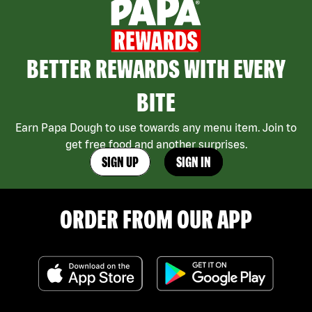
BETTER REWARDS WITH EVERY
BITE
Earn Papa Dough to use towards any menu item. Join to
get free food and another surprises.
SIGN UP
SIGN IN
ORDER FROM OUR APP