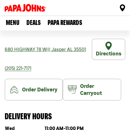
MENU
DEALS
PAPA REWARDS
680 HIGHWAY 78 W
|||
Jasper
AL
35501
Directions
(205) 221-7171
Order
Order Delivery
Carryout
DELIVERY HOURS
Day of the week
Hours
Wed
11:00 AM
-
11:00 PM