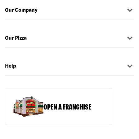
Our Company
Our Pizza
Help
OPEN A FRANCHISE