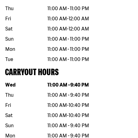
Thu
11:00 AM
-
11:00 PM
Fri
11:00 AM
-
12:00 AM
Sat
11:00 AM
-
12:00 AM
Sun
11:00 AM
-
11:00 PM
Mon
11:00 AM
-
11:00 PM
Tue
11:00 AM
-
11:00 PM
CARRYOUT HOURS
Day of the week
Hours
Wed
11:00 AM
-
9:40 PM
Thu
11:00 AM
-
9:40 PM
Fri
11:00 AM
-
10:40 PM
Sat
11:00 AM
-
10:40 PM
Sun
11:00 AM
-
9:40 PM
Mon
11:00 AM
-
9:40 PM