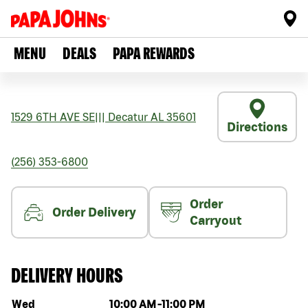
MENU
DEALS
PAPA REWARDS
1529 6TH AVE SE
|||
Decatur
AL
35601
Directions
(256) 353-6800
Order
Order Delivery
Carryout
DELIVERY HOURS
Day of the week
Hours
Wed
10:00 AM
-
11:00 PM