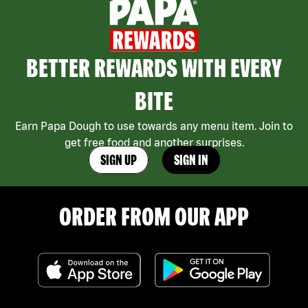
BETTER REWARDS WITH EVERY
BITE
Earn Papa Dough to use towards any menu item. Join to
get free food and another surprises.
SIGN UP
SIGN IN
ORDER FROM OUR APP