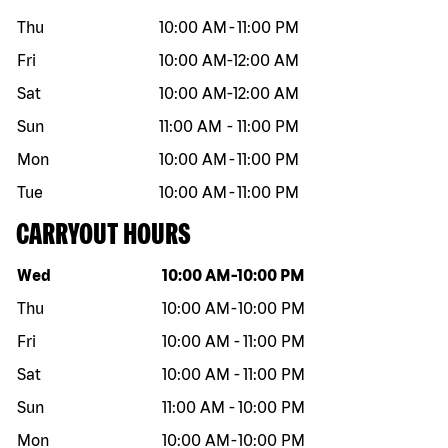
Thu
10:00 AM
-
11:00 PM
Fri
10:00 AM
-
12:00 AM
Sat
10:00 AM
-
12:00 AM
Sun
11:00 AM
-
11:00 PM
Mon
10:00 AM
-
11:00 PM
Tue
10:00 AM
-
11:00 PM
CARRYOUT HOURS
Day of the week
Hours
Wed
10:00 AM
-
10:00 PM
Thu
10:00 AM
-
10:00 PM
Fri
10:00 AM
-
11:00 PM
Sat
10:00 AM
-
11:00 PM
Sun
11:00 AM
-
10:00 PM
Mon
10:00 AM
-
10:00 PM