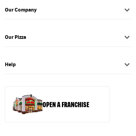
Our Company
Our Pizza
Help
OPEN A FRANCHISE