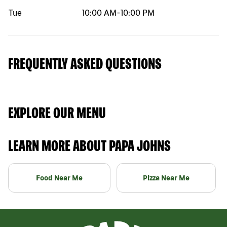
Tue
10:00 AM
-
10:00 PM
FREQUENTLY ASKED QUESTIONS
EXPLORE OUR MENU
LEARN MORE ABOUT PAPA JOHNS
Food Near Me
Pizza Near Me