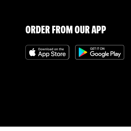
ORDER FROM OUR APP