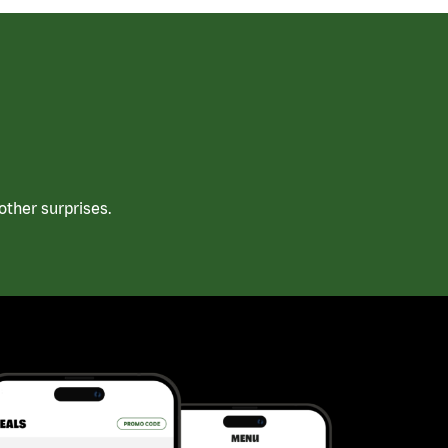
ther surprises.