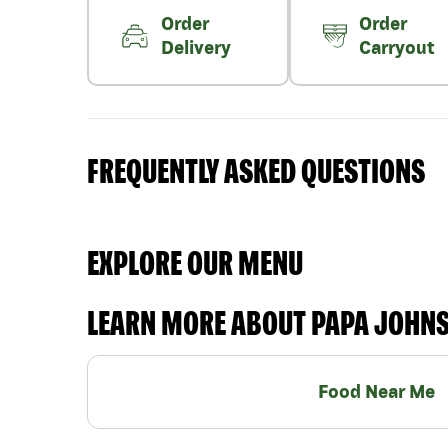
Order
Order
Delivery
Carryout
FREQUENTLY ASKED QUESTIONS
EXPLORE OUR MENU
LEARN MORE ABOUT PAPA JOHN
Food Near Me