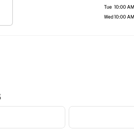
Tue
10:00 A
Wed
10:00 A
S