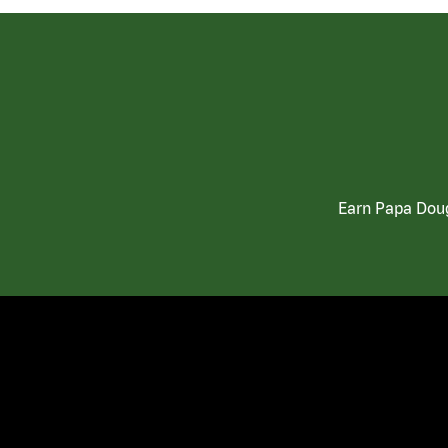
Earn Papa Doug