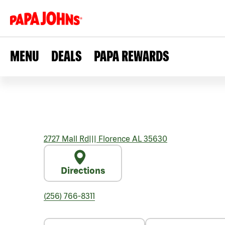
MENU
DEALS
PAPA REWARDS
2727 Mall Rd
|||
Florence
AL
35630
Directions
(256) 766-8311