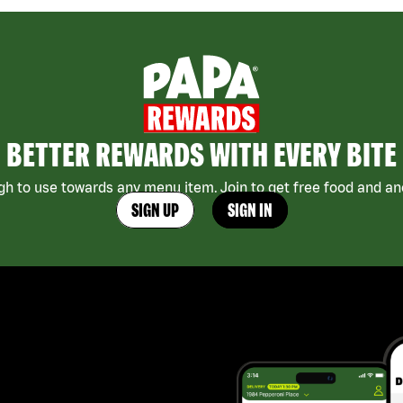
BETTER REWARDS WITH EVERY BITE
h to use towards any menu item. Join to get free food and ano
SIGN UP
SIGN IN