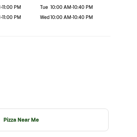
M
-
11:00 PM
Tue
10:00 AM
-
10:40 PM
M
-
11:00 PM
Wed
10:00 AM
-
10:40 PM
Pizza Near Me