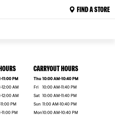
FIND A STORE
 HOURS
CARRYOUT HOURS
eek
Hours
Day of the week
Hours
M
-
11:00 PM
Thu
10:00 AM
-
10:40 PM
M
-
12:00 AM
Fri
10:00 AM
-
11:40 PM
M
-
12:00 AM
Sat
10:00 AM
-
11:40 PM
-
11:00 PM
Sun
11:00 AM
-
10:40 PM
M
-
11:00 PM
Mon
10:00 AM
-
10:40 PM