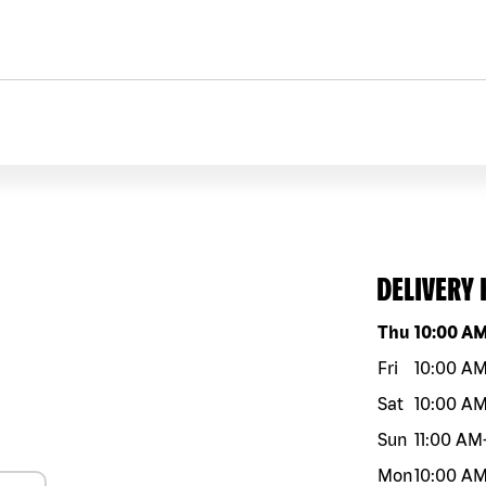
DELIVERY
Day of the w
Thu
10:00 A
Fri
10:00 A
Sat
10:00 A
Sun
11:00 AM
Mon
10:00 A