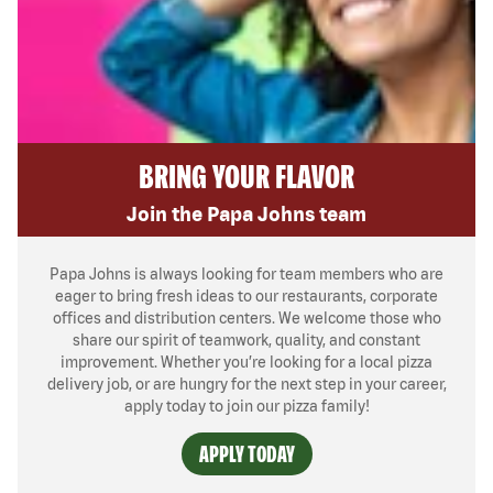
BRING YOUR FLAVOR
Join the Papa Johns team
Papa Johns is always looking for team members who are
eager to bring fresh ideas to our restaurants, corporate
offices and distribution centers. We welcome those who
share our spirit of teamwork, quality, and constant
improvement. Whether you’re looking for a local pizza
delivery job, or are hungry for the next step in your career,
apply today to join our pizza family!
APPLY TODAY