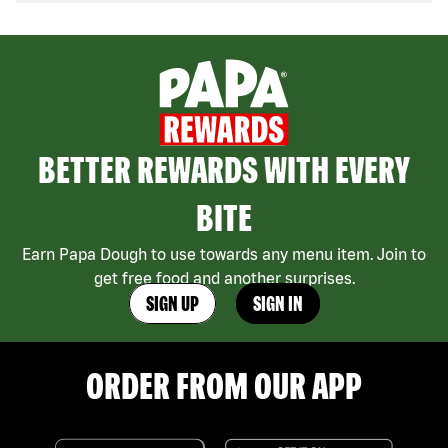
BETTER REWARDS WITH EVERY
BITE
Earn Papa Dough to use towards any menu item. Join to
get free food and another surprises.
SIGN UP
SIGN IN
ORDER FROM OUR APP