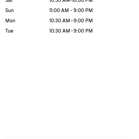
Sat
10:30 AM
-
10:00 PM
Sun
11:00 AM
-
9:00 PM
Mon
10:30 AM
-
9:00 PM
Tue
10:30 AM
-
9:00 PM