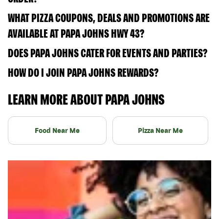
WHAT PIZZA COUPONS, DEALS AND PROMOTIONS ARE
AVAILABLE AT PAPA JOHNS HWY 43?
DOES PAPA JOHNS CATER FOR EVENTS AND PARTIES?
HOW DO I JOIN PAPA JOHNS REWARDS?
LEARN MORE ABOUT PAPA JOHNS
Food Near Me
Pizza Near Me