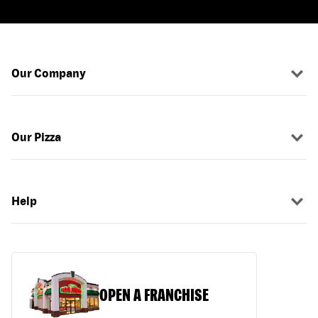
Our Company
Our Pizza
Help
OPEN A FRANCHISE