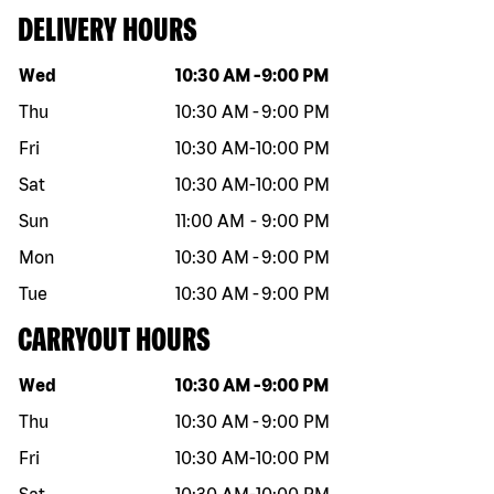
DELIVERY HOURS
Day of the week
Hours
Wed
10:30 AM
-
9:00 PM
Thu
10:30 AM
-
9:00 PM
Fri
10:30 AM
-
10:00 PM
Sat
10:30 AM
-
10:00 PM
Sun
11:00 AM
-
9:00 PM
Mon
10:30 AM
-
9:00 PM
Tue
10:30 AM
-
9:00 PM
CARRYOUT HOURS
Day of the week
Hours
Wed
10:30 AM
-
9:00 PM
Thu
10:30 AM
-
9:00 PM
Fri
10:30 AM
-
10:00 PM