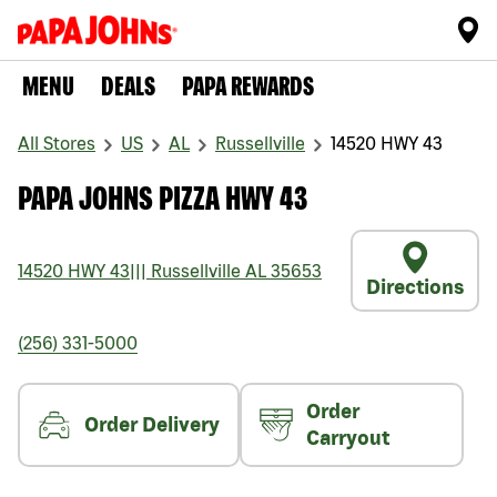
MENU
DEALS
PAPA REWARDS
All Stores
US
AL
Russellville
14520 HWY 43
PAPA JOHNS PIZZA HWY 43
14520 HWY 43
|||
Russellville
AL
35653
Directions
(256) 331-5000
Order
Order Delivery
Carryout