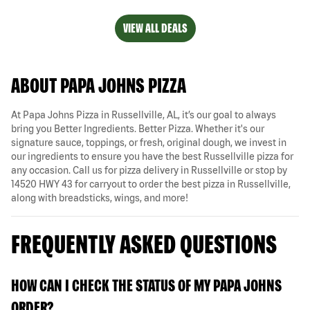
VIEW ALL DEALS
ABOUT PAPA JOHNS PIZZA
At Papa Johns Pizza in Russellville, AL, it’s our goal to always
bring you Better Ingredients. Better Pizza. Whether it's our
signature sauce, toppings, or fresh, original dough, we invest in
our ingredients to ensure you have the best Russellville pizza for
any occasion. Call us for pizza delivery in Russellville or stop by
14520 HWY 43 for carryout to order the best pizza in Russellville,
along with breadsticks, wings, and more!
FREQUENTLY ASKED QUESTIONS
HOW CAN I CHECK THE STATUS OF MY PAPA JOHNS
ORDER?