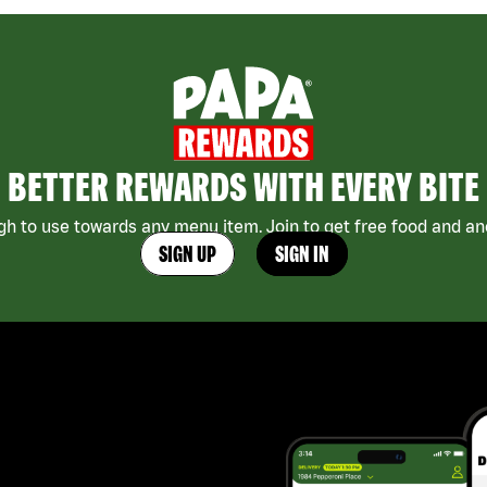
BETTER REWARDS WITH EVERY BITE
h to use towards any menu item. Join to get free food and ano
SIGN UP
SIGN IN