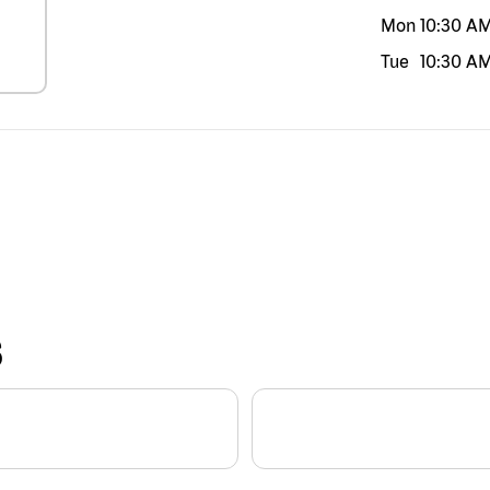
Mon
10:30 A
Tue
10:30 A
S