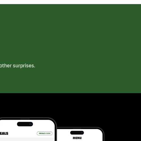
ther surprises.