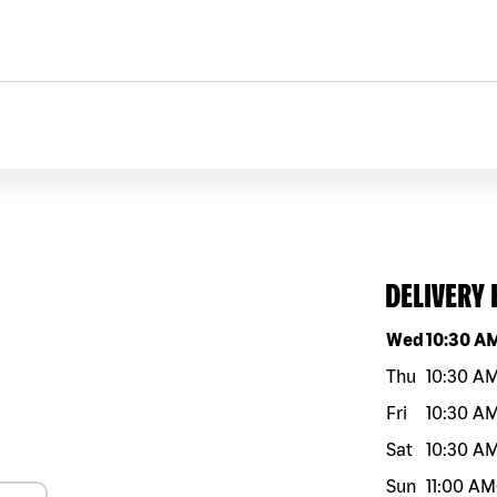
DELIVERY
Day of the w
Wed
10:30 A
Thu
10:30 A
Fri
10:30 A
Sat
10:30 A
Sun
11:00 AM