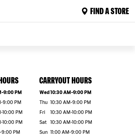
FIND A STORE
 HOURS
CARRYOUT HOURS
eek
Hours
Day of the week
Hours
M
-
9:00 PM
Wed
10:30 AM
-
9:00 PM
M
-
9:00 PM
Thu
10:30 AM
-
9:00 PM
M
-
10:00 PM
Fri
10:30 AM
-
10:00 PM
M
-
10:00 PM
Sat
10:30 AM
-
10:00 PM
-
9:00 PM
Sun
11:00 AM
-
9:00 PM