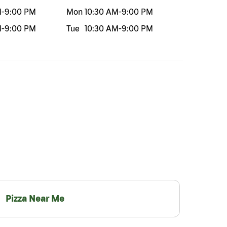
M
-
9:00 PM
Mon
10:30 AM
-
9:00 PM
M
-
9:00 PM
Tue
10:30 AM
-
9:00 PM
Pizza Near Me