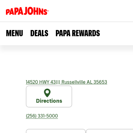
MENU
DEALS
PAPA REWARDS
14520 HWY 43
|||
Russellville
AL
35653
Directions
(256) 331-5000