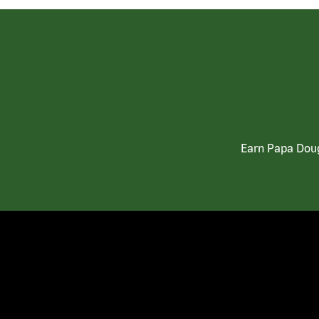
Earn Papa Doug