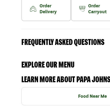
Order
Order
Delivery
Carryout
FREQUENTLY ASKED QUESTIONS
EXPLORE OUR MENU
LEARN MORE ABOUT PAPA JOHN
Food Near Me