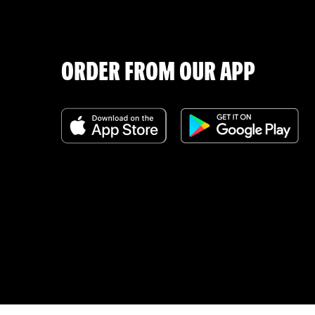
ORDER FROM OUR APP