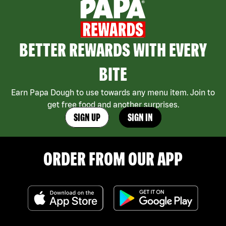
BETTER REWARDS WITH EVERY
BITE
Earn Papa Dough to use towards any menu item. Join to
get free food and another surprises.
SIGN UP
SIGN IN
ORDER FROM OUR APP