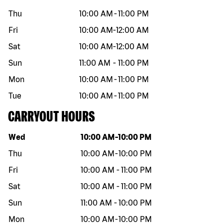
Thu
10:00 AM
-
11:00 PM
Fri
10:00 AM
-
12:00 AM
Sat
10:00 AM
-
12:00 AM
Sun
11:00 AM
-
11:00 PM
Mon
10:00 AM
-
11:00 PM
Tue
10:00 AM
-
11:00 PM
CARRYOUT HOURS
Day of the week
Hours
Wed
10:00 AM
-
10:00 PM
Thu
10:00 AM
-
10:00 PM
Fri
10:00 AM
-
11:00 PM
Sat
10:00 AM
-
11:00 PM
Sun
11:00 AM
-
10:00 PM
Mon
10:00 AM
-
10:00 PM