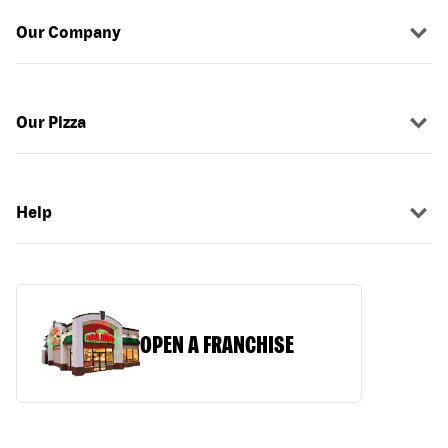
Our Company
Our Pizza
Help
OPEN A FRANCHISE