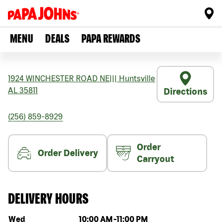
MENU
DEALS
PAPA REWARDS
1924 WINCHESTER ROAD NE
|||
Huntsville
AL
35811
Directions
(256) 859-8929
Order
Order Delivery
Carryout
DELIVERY HOURS
Day of the week
Hours
Wed
10:00 AM
-
11:00 PM