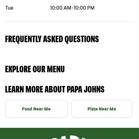
Tue
10:00 AM
-
10:00 PM
FREQUENTLY ASKED QUESTIONS
EXPLORE OUR MENU
LEARN MORE ABOUT PAPA JOHNS
Food Near Me
Pizza Near Me