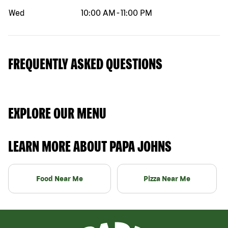
Wed
10:00 AM
-
11:00 PM
FREQUENTLY ASKED QUESTIONS
EXPLORE OUR MENU
LEARN MORE ABOUT PAPA JOHNS
Food Near Me
Pizza Near Me