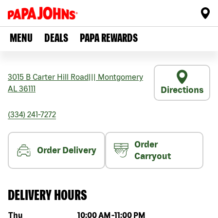
MENU
DEALS
PAPA REWARDS
3015 B Carter Hill Road
|||
Montgomery
AL
36111
Directions
(334) 241-7272
Order
Order Delivery
Carryout
DELIVERY HOURS
Day of the week
Hours
Thu
10:00 AM
-
11:00 PM