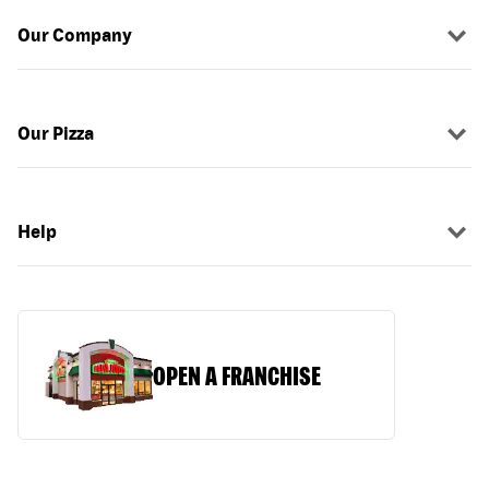
Our Company
Our Pizza
Help
OPEN A FRANCHISE