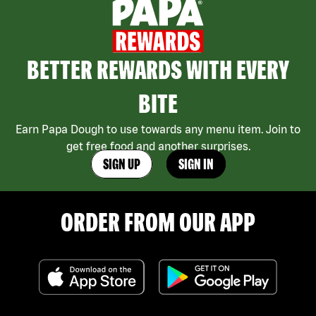
BETTER REWARDS WITH EVERY
BITE
Earn Papa Dough to use towards any menu item. Join to
get free food and another surprises.
SIGN UP
SIGN IN
ORDER FROM OUR APP