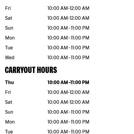
Fri
10:00 AM
-
12:00 AM
Sat
10:00 AM
-
12:00 AM
Sun
10:00 AM
-
11:00 PM
Mon
10:00 AM
-
11:00 PM
Tue
10:00 AM
-
11:00 PM
Wed
10:00 AM
-
11:00 PM
CARRYOUT HOURS
Day of the week
Hours
Thu
10:00 AM
-
11:00 PM
Fri
10:00 AM
-
12:00 AM
Sat
10:00 AM
-
12:00 AM
Sun
10:00 AM
-
11:00 PM
Mon
10:00 AM
-
11:00 PM
Tue
10:00 AM
-
11:00 PM