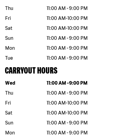
Thu
11:00 AM
-
9:00 PM
Fri
11:00 AM
-
10:00 PM
Sat
11:00 AM
-
10:00 PM
Sun
11:00 AM
-
9:00 PM
Mon
11:00 AM
-
9:00 PM
Tue
11:00 AM
-
9:00 PM
CARRYOUT HOURS
Day of the week
Hours
Wed
11:00 AM
-
9:00 PM
Thu
11:00 AM
-
9:00 PM
Fri
11:00 AM
-
10:00 PM
Sat
11:00 AM
-
10:00 PM
Sun
11:00 AM
-
9:00 PM
Mon
11:00 AM
-
9:00 PM