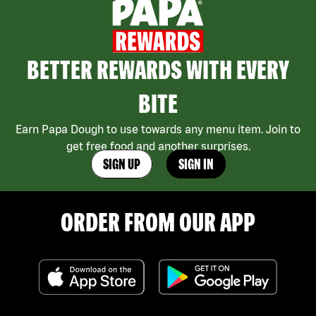
BETTER REWARDS WITH EVERY
BITE
Earn Papa Dough to use towards any menu item. Join to
get free food and another surprises.
SIGN UP
SIGN IN
ORDER FROM OUR APP