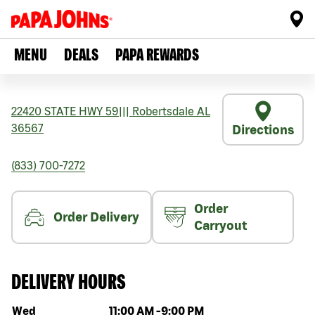
MENU
DEALS
PAPA REWARDS
22420 STATE HWY 59
|||
Robertsdale
AL
36567
Directions
(833) 700-7272
Order
Order Delivery
Carryout
DELIVERY HOURS
Day of the week
Hours
Wed
11:00 AM
-
9:00 PM