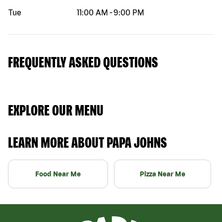
Tue
11:00 AM
-
9:00 PM
FREQUENTLY ASKED QUESTIONS
EXPLORE OUR MENU
LEARN MORE ABOUT PAPA JOHNS
Food Near Me
Pizza Near Me