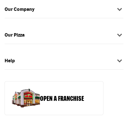
Our Company
Our Pizza
Help
OPEN A FRANCHISE