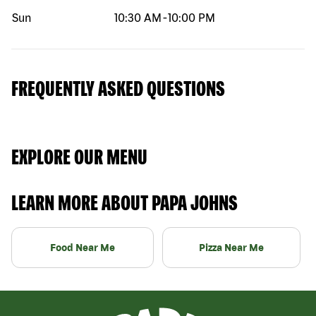
Sun
10:30 AM
-
10:00 PM
FREQUENTLY ASKED QUESTIONS
EXPLORE OUR MENU
LEARN MORE ABOUT PAPA JOHNS
Food Near Me
Pizza Near Me