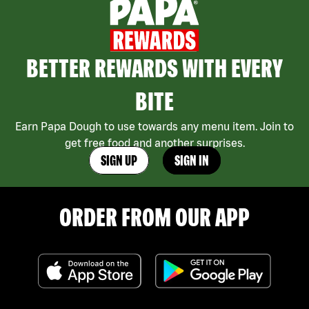
BETTER REWARDS WITH EVERY
BITE
Earn Papa Dough to use towards any menu item. Join to
get free food and another surprises.
SIGN UP
SIGN IN
ORDER FROM OUR APP