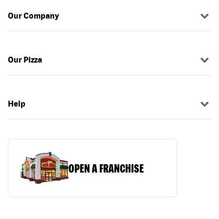
Our Company
Our Pizza
Help
OPEN A FRANCHISE