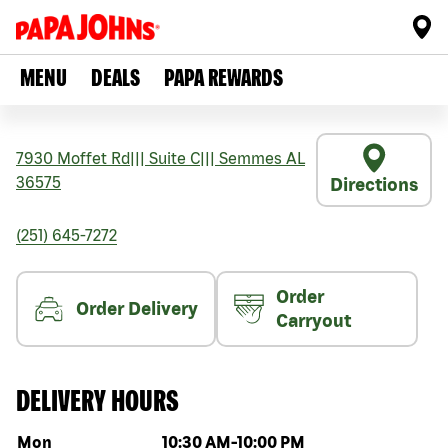
MENU
DEALS
PAPA REWARDS
7930 Moffet Rd
|||
Suite C
|||
Semmes
AL
36575
Directions
(251) 645-7272
Order
Order Delivery
Carryout
DELIVERY HOURS
Day of the week
Hours
Mon
10:30 AM
-
10:00 PM