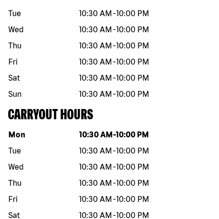
Tue
10:30 AM
-
10:00 PM
Wed
10:30 AM
-
10:00 PM
Thu
10:30 AM
-
10:00 PM
Fri
10:30 AM
-
10:00 PM
Sat
10:30 AM
-
10:00 PM
Sun
10:30 AM
-
10:00 PM
CARRYOUT HOURS
Day of the week
Hours
Mon
10:30 AM
-
10:00 PM
Tue
10:30 AM
-
10:00 PM
Wed
10:30 AM
-
10:00 PM
Thu
10:30 AM
-
10:00 PM
Fri
10:30 AM
-
10:00 PM
Sat
10:30 AM
-
10:00 PM