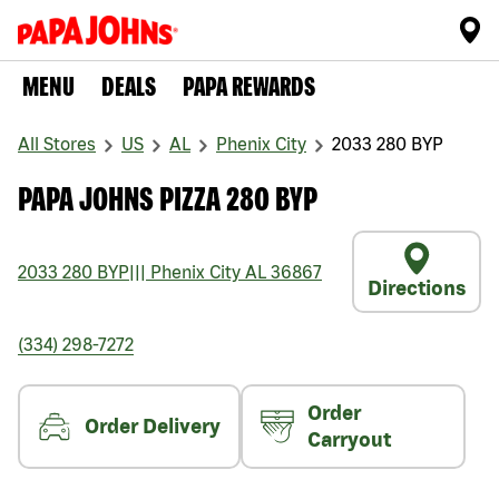
MENU
DEALS
PAPA REWARDS
All Stores
US
AL
Phenix City
2033 280 BYP
PAPA JOHNS PIZZA 280 BYP
2033 280 BYP
|||
Phenix City
AL
36867
Directions
(334) 298-7272
Order
Order Delivery
Carryout