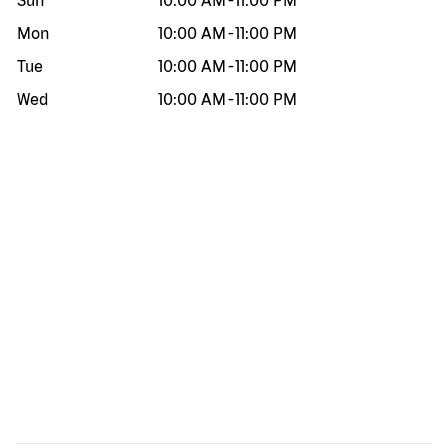
Sun
10:00 AM
-
11:00 PM
Mon
10:00 AM
-
11:00 PM
Tue
10:00 AM
-
11:00 PM
Wed
10:00 AM
-
11:00 PM