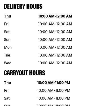
DELIVERY HOURS
Day of the week
Hours
Thu
10:00 AM
-
12:00 AM
Fri
10:00 AM
-
12:00 AM
Sat
10:00 AM
-
12:00 AM
Sun
10:00 AM
-
12:00 AM
Mon
10:00 AM
-
12:00 AM
Tue
10:00 AM
-
12:00 AM
Wed
10:00 AM
-
12:00 AM
CARRYOUT HOURS
Day of the week
Hours
Thu
10:00 AM
-
11:00 PM
Fri
10:00 AM
-
11:00 PM
Sat
10:00 AM
-
11:00 PM