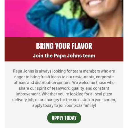
BRING YOUR FLAVOR
Join the Papa Johns team
Papa Johns is always looking for team members who are
eager to bring fresh ideas to our restaurants, corporate
offices and distribution centers. We welcome those who
share our spirit of teamwork, quality, and constant
improvement. Whether you’re looking for a local pizza
delivery job, or are hungry for the next step in your career,
apply today to join our pizza family!
APPLY TODAY