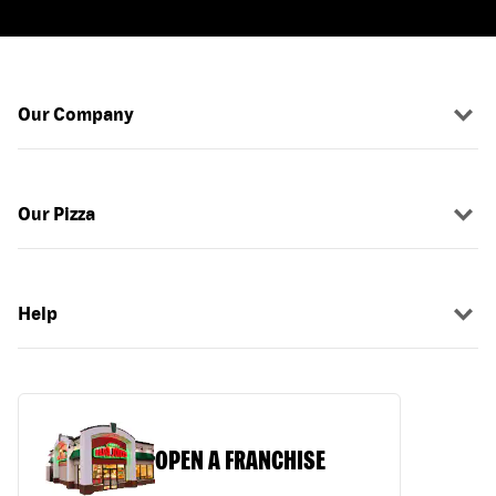
Our Company
Our Pizza
Help
OPEN A FRANCHISE