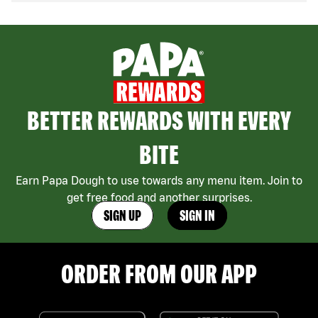
BETTER REWARDS WITH EVERY
BITE
Earn Papa Dough to use towards any menu item. Join to
get free food and another surprises.
SIGN UP
SIGN IN
ORDER FROM OUR APP