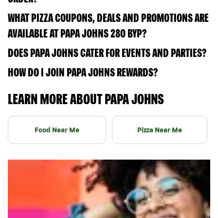
WHAT PIZZA COUPONS, DEALS AND PROMOTIONS ARE
AVAILABLE AT PAPA JOHNS 280 BYP?
DOES PAPA JOHNS CATER FOR EVENTS AND PARTIES?
HOW DO I JOIN PAPA JOHNS REWARDS?
LEARN MORE ABOUT PAPA JOHNS
Food Near Me
Pizza Near Me