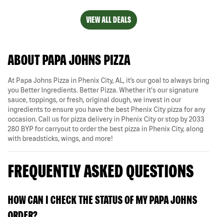
VIEW ALL DEALS
ABOUT PAPA JOHNS PIZZA
At Papa Johns Pizza in Phenix City, AL, it’s our goal to always bring
you Better Ingredients. Better Pizza. Whether it's our signature
sauce, toppings, or fresh, original dough, we invest in our
ingredients to ensure you have the best Phenix City pizza for any
occasion. Call us for pizza delivery in Phenix City or stop by 2033
280 BYP for carryout to order the best pizza in Phenix City, along
with breadsticks, wings, and more!
FREQUENTLY ASKED QUESTIONS
HOW CAN I CHECK THE STATUS OF MY PAPA JOHNS
ORDER?