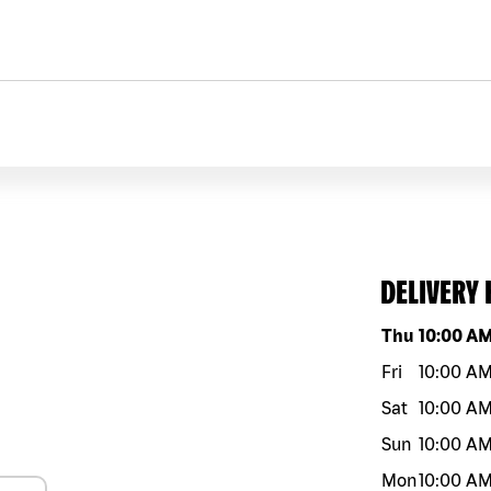
DELIVERY
Day of the w
Thu
10:00 A
Fri
10:00 A
Sat
10:00 A
Sun
10:00 A
Mon
10:00 A