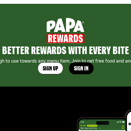
BETTER REWARDS WITH EVERY BITE
h to use towards any menu item. Join to get free food and ano
SIGN UP
SIGN IN