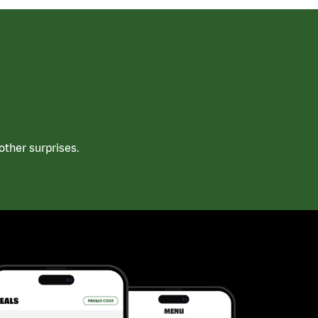
ther surprises.