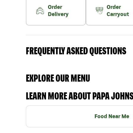
Order
Order
Delivery
Carryout
FREQUENTLY ASKED QUESTIONS
EXPLORE OUR MENU
LEARN MORE ABOUT PAPA JOHN
Food Near Me