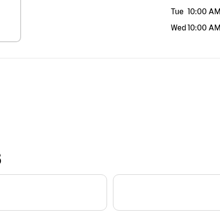
Tue
10:00 A
Wed
10:00 A
S