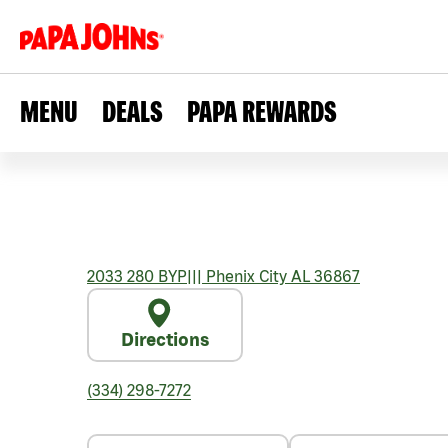
MENU
DEALS
PAPA REWARDS
2033 280 BYP
|||
Phenix City
AL
36867
Directions
(334) 298-7272