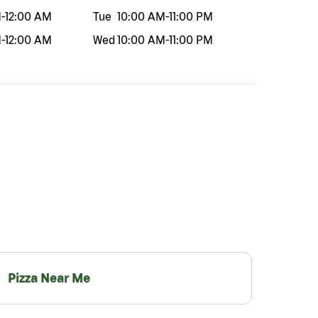
M
-
12:00 AM
Tue
10:00 AM
-
11:00 PM
M
-
12:00 AM
Wed
10:00 AM
-
11:00 PM
Pizza Near Me