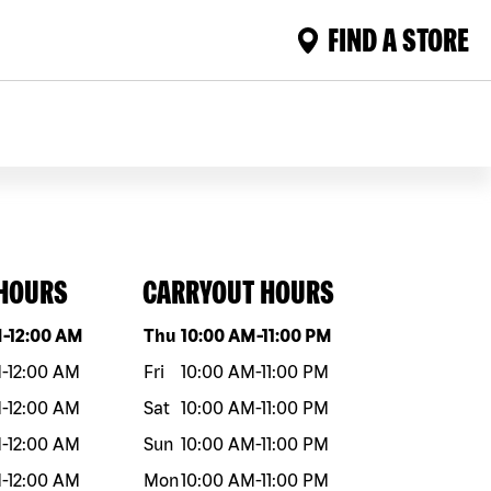
FIND A STORE
 HOURS
CARRYOUT HOURS
eek
Hours
Day of the week
Hours
M
-
12:00 AM
Thu
10:00 AM
-
11:00 PM
M
-
12:00 AM
Fri
10:00 AM
-
11:00 PM
M
-
12:00 AM
Sat
10:00 AM
-
11:00 PM
M
-
12:00 AM
Sun
10:00 AM
-
11:00 PM
M
-
12:00 AM
Mon
10:00 AM
-
11:00 PM