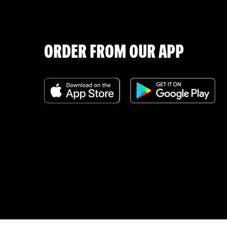
ORDER FROM OUR APP