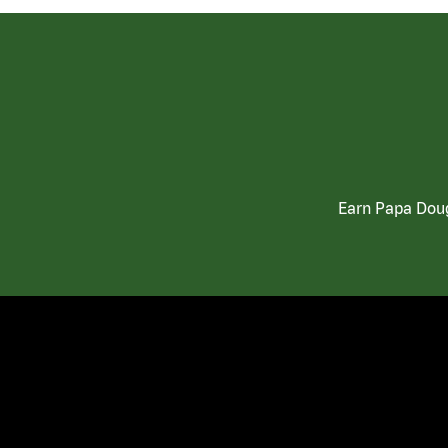
Earn Papa Doug