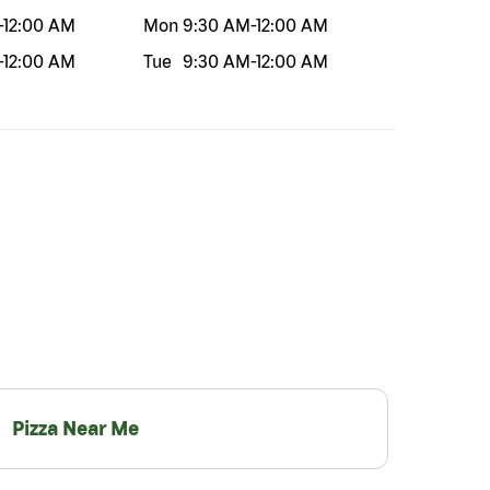
-
12:00 AM
Mon
9:30 AM
-
12:00 AM
-
12:00 AM
Tue
9:30 AM
-
12:00 AM
Pizza Near Me