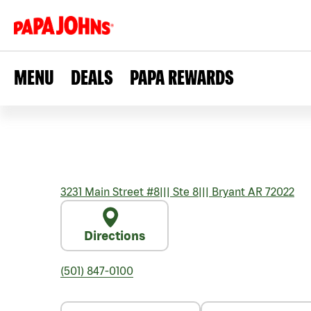
MENU
DEALS
PAPA REWARDS
3231 Main Street #8
|||
Ste 8
|||
Bryant
AR
72022
Directions
(501) 847-0100