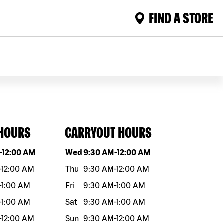
FIND A STORE
 HOURS
CARRYOUT HOURS
eek
Hours
Day of the week
Hours
-
12:00 AM
Wed
9:30 AM
-
12:00 AM
-
12:00 AM
Thu
9:30 AM
-
12:00 AM
-
1:00 AM
Fri
9:30 AM
-
1:00 AM
-
1:00 AM
Sat
9:30 AM
-
1:00 AM
-
12:00 AM
Sun
9:30 AM
-
12:00 AM