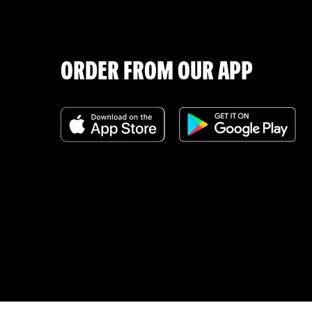
ORDER FROM OUR APP