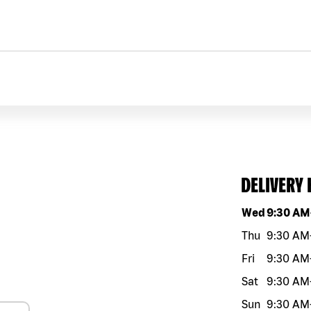
DELIVERY
Day of the w
Wed
9:30 AM
Thu
9:30 AM
Fri
9:30 AM
Sat
9:30 AM
Sun
9:30 AM