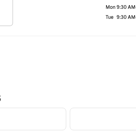
Mon
9:30 AM
Tue
9:30 AM
S