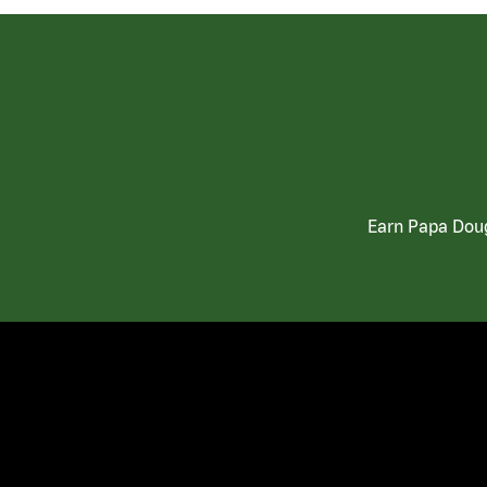
Earn Papa Doug