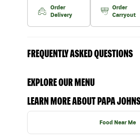
Order
Order
Delivery
Carryout
FREQUENTLY ASKED QUESTIONS
EXPLORE OUR MENU
LEARN MORE ABOUT PAPA JOHN
Food Near Me