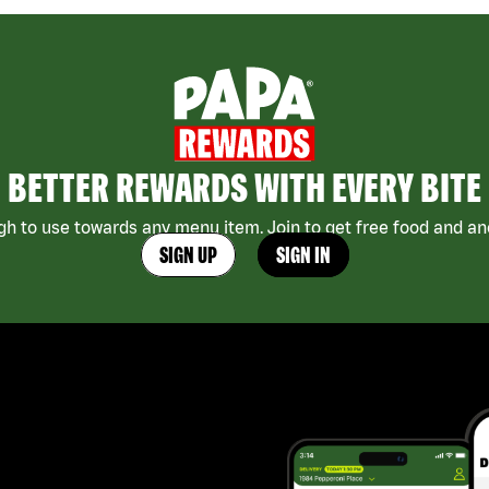
BETTER REWARDS WITH EVERY BITE
h to use towards any menu item. Join to get free food and ano
SIGN UP
SIGN IN