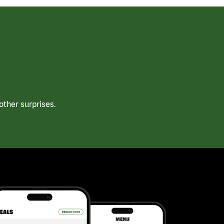
ther surprises.