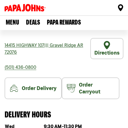
MENU
DEALS
PAPA REWARDS
14415 HIGHWAY 107
|||
Gravel Ridge
AR
72076
Directions
(501) 436-0800
Order
Order Delivery
Carryout
DELIVERY HOURS
Day of the week
Hours
Wed
9:30 AM
-
11:30 PM