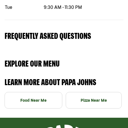
Tue
9:30 AM
-
11:30 PM
FREQUENTLY ASKED QUESTIONS
EXPLORE OUR MENU
LEARN MORE ABOUT PAPA JOHNS
Food Near Me
Pizza Near Me