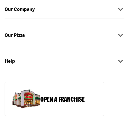
Our Company
Our Pizza
Help
OPEN A FRANCHISE