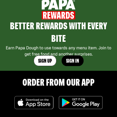
BETTER REWARDS WITH EVERY
BITE
Earn Papa Dough to use towards any menu item. Join to
get free food and another surprises.
SIGN UP
SIGN IN
ORDER FROM OUR APP