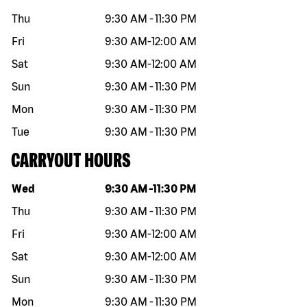
Thu
9:30 AM
-
11:30 PM
Fri
9:30 AM
-
12:00 AM
Sat
9:30 AM
-
12:00 AM
Sun
9:30 AM
-
11:30 PM
Mon
9:30 AM
-
11:30 PM
Tue
9:30 AM
-
11:30 PM
CARRYOUT HOURS
Day of the week
Hours
Wed
9:30 AM
-
11:30 PM
Thu
9:30 AM
-
11:30 PM
Fri
9:30 AM
-
12:00 AM
Sat
9:30 AM
-
12:00 AM
Sun
9:30 AM
-
11:30 PM
Mon
9:30 AM
-
11:30 PM