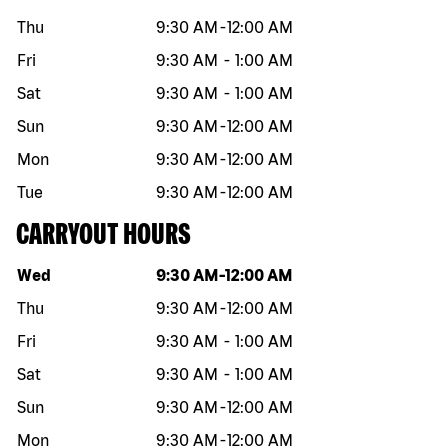
Thu
9:30 AM
-
12:00 AM
Fri
9:30 AM
-
1:00 AM
Sat
9:30 AM
-
1:00 AM
Sun
9:30 AM
-
12:00 AM
Mon
9:30 AM
-
12:00 AM
Tue
9:30 AM
-
12:00 AM
CARRYOUT HOURS
Day of the week
Hours
Wed
9:30 AM
-
12:00 AM
Thu
9:30 AM
-
12:00 AM
Fri
9:30 AM
-
1:00 AM
Sat
9:30 AM
-
1:00 AM
Sun
9:30 AM
-
12:00 AM
Mon
9:30 AM
-
12:00 AM