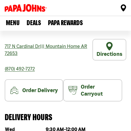
MENU
DEALS
PAPA REWARDS
717 N Cardinal Dr
|||
Mountain Home
AR
72653
Directions
(870) 492-7272
Order
Order Delivery
Carryout
DELIVERY HOURS
Day of the week
Hours
Wed
9:30 AM
-
12:00 AM