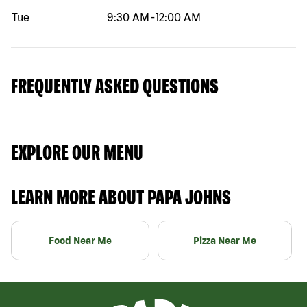
Tue
9:30 AM
-
12:00 AM
FREQUENTLY ASKED QUESTIONS
EXPLORE OUR MENU
LEARN MORE ABOUT PAPA JOHNS
Food Near Me
Pizza Near Me