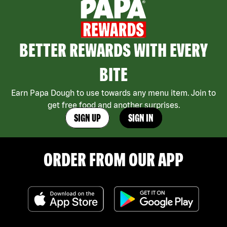
BETTER REWARDS WITH EVERY
BITE
Earn Papa Dough to use towards any menu item. Join to
get free food and another surprises.
SIGN UP
SIGN IN
ORDER FROM OUR APP