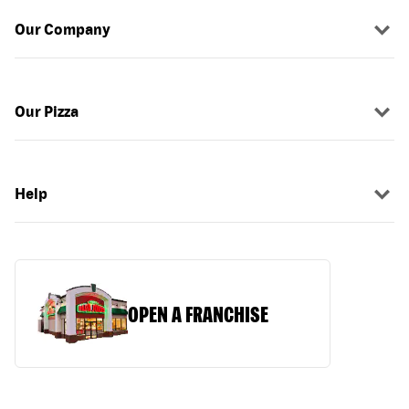
Our Company
Our Pizza
Help
OPEN A FRANCHISE