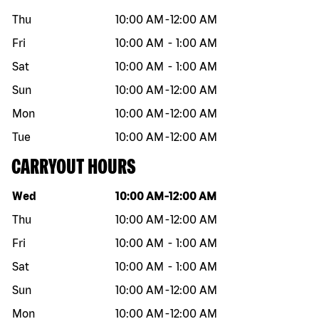
Thu
10:00 AM
-
12:00 AM
Fri
10:00 AM
-
1:00 AM
Sat
10:00 AM
-
1:00 AM
Sun
10:00 AM
-
12:00 AM
Mon
10:00 AM
-
12:00 AM
Tue
10:00 AM
-
12:00 AM
CARRYOUT HOURS
Day of the week
Hours
Wed
10:00 AM
-
12:00 AM
Thu
10:00 AM
-
12:00 AM
Fri
10:00 AM
-
1:00 AM
Sat
10:00 AM
-
1:00 AM
Sun
10:00 AM
-
12:00 AM
Mon
10:00 AM
-
12:00 AM