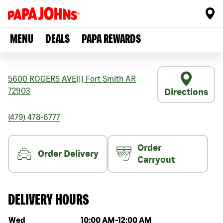
MENU
DEALS
PAPA REWARDS
5600 ROGERS AVE
|||
Fort Smith
AR
72903
Directions
(479) 478-6777
Order
Order Delivery
Carryout
DELIVERY HOURS
Day of the week
Hours
Wed
10:00 AM
-
12:00 AM