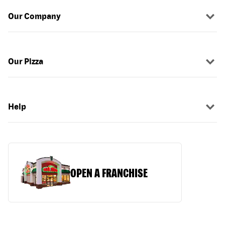
Our Company
Our Pizza
Help
OPEN A FRANCHISE