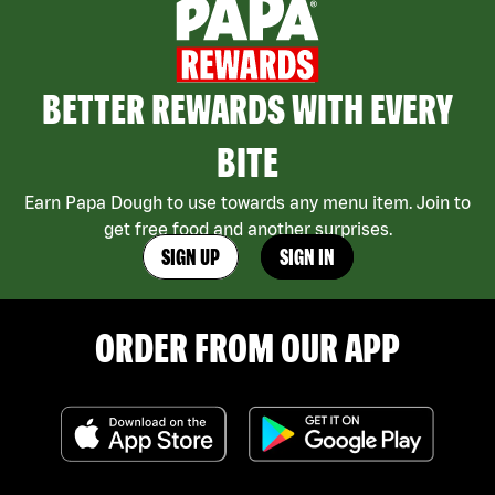
BETTER REWARDS WITH EVERY
BITE
Earn Papa Dough to use towards any menu item. Join to
get free food and another surprises.
SIGN UP
SIGN IN
ORDER FROM OUR APP