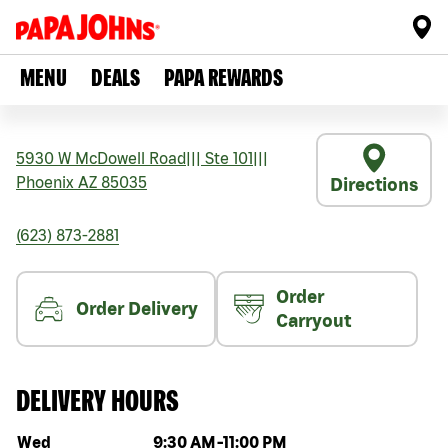
MENU
DEALS
PAPA REWARDS
5930 W McDowell Road
|||
Ste 101
|||
Phoenix
AZ
85035
Directions
(623) 873-2881
Order
Order Delivery
Carryout
DELIVERY HOURS
Day of the week
Hours
Wed
9:30 AM
-
11:00 PM