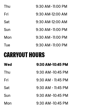
Thu
9:30 AM
-
11:00 PM
Fri
9:30 AM
-
12:00 AM
Sat
9:30 AM
-
12:00 AM
Sun
9:30 AM
-
11:00 PM
Mon
9:30 AM
-
11:00 PM
Tue
9:30 AM
-
11:00 PM
CARRYOUT HOURS
Day of the week
Hours
Wed
9:30 AM
-
10:45 PM
Thu
9:30 AM
-
10:45 PM
Fri
9:30 AM
-
11:45 PM
Sat
9:30 AM
-
11:45 PM
Sun
9:30 AM
-
10:45 PM
Mon
9:30 AM
-
10:45 PM