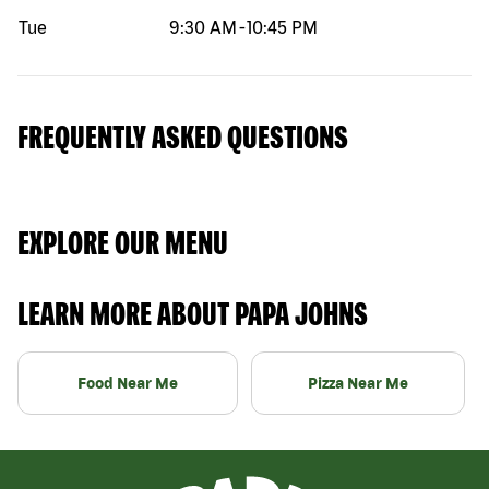
Tue
9:30 AM
-
10:45 PM
FREQUENTLY ASKED QUESTIONS
EXPLORE OUR MENU
LEARN MORE ABOUT PAPA JOHNS
Food Near Me
Pizza Near Me