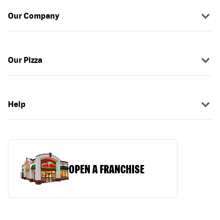
Our Company
Our Pizza
Help
OPEN A FRANCHISE