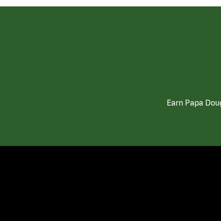
Earn Papa Doug