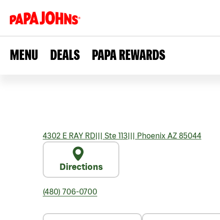
MENU
DEALS
PAPA REWARDS
4302 E RAY RD
|||
Ste 113
|||
Phoenix
AZ
85044
Directions
(480) 706-0700