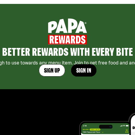
BETTER REWARDS WITH EVERY BITE
h to use towards any menu item. Join to get free food and ano
SIGN UP
SIGN IN