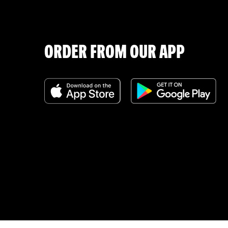
ORDER FROM OUR APP