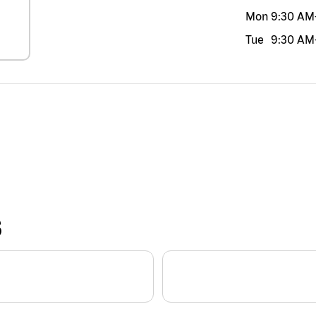
Mon
9:30 AM
Tue
9:30 AM
S