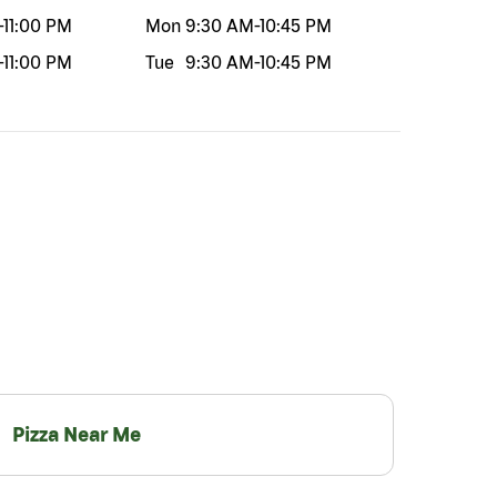
-
11:00 PM
Mon
9:30 AM
-
10:45 PM
-
11:00 PM
Tue
9:30 AM
-
10:45 PM
Pizza Near Me