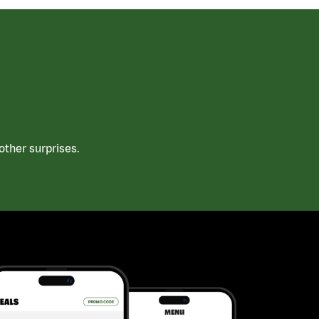
ther surprises.