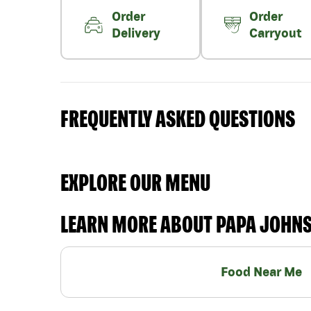
Order
Order
Delivery
Carryout
FREQUENTLY ASKED QUESTIONS
EXPLORE OUR MENU
LEARN MORE ABOUT PAPA JOHN
Food Near Me