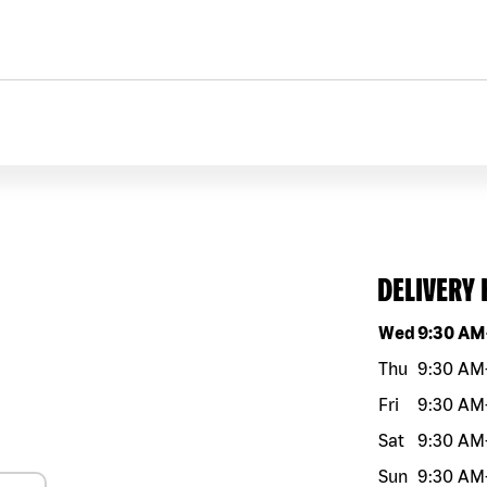
DELIVERY
Day of the w
Wed
9:30 AM
Thu
9:30 AM
Fri
9:30 AM
Sat
9:30 AM
Sun
9:30 AM