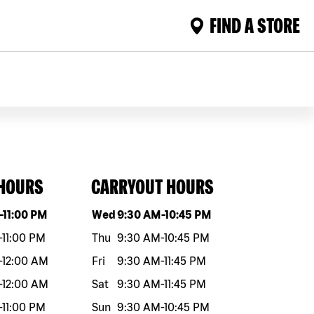
FIND A STORE
 HOURS
CARRYOUT HOURS
eek
Hours
Day of the week
Hours
-
11:00 PM
Wed
9:30 AM
-
10:45 PM
-
11:00 PM
Thu
9:30 AM
-
10:45 PM
-
12:00 AM
Fri
9:30 AM
-
11:45 PM
-
12:00 AM
Sat
9:30 AM
-
11:45 PM
-
11:00 PM
Sun
9:30 AM
-
10:45 PM