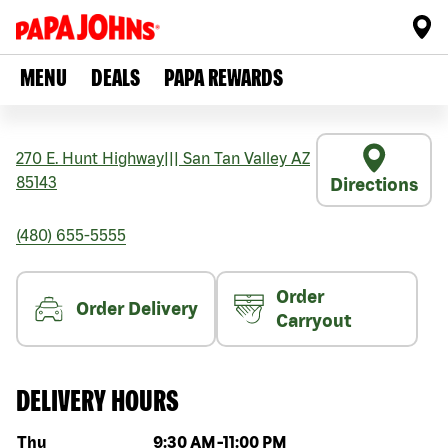
MENU
DEALS
PAPA REWARDS
270 E. Hunt Highway
|||
San Tan Valley
AZ
85143
Directions
(480) 655-5555
Order
Order Delivery
Carryout
DELIVERY HOURS
Day of the week
Hours
Thu
9:30 AM
-
11:00 PM