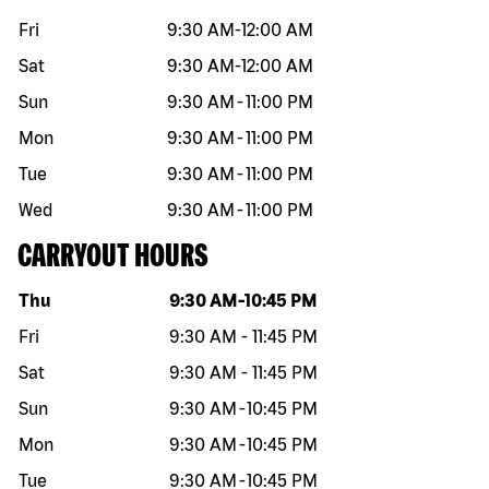
Fri
9:30 AM
-
12:00 AM
Sat
9:30 AM
-
12:00 AM
Sun
9:30 AM
-
11:00 PM
Mon
9:30 AM
-
11:00 PM
Tue
9:30 AM
-
11:00 PM
Wed
9:30 AM
-
11:00 PM
CARRYOUT HOURS
Day of the week
Hours
Thu
9:30 AM
-
10:45 PM
Fri
9:30 AM
-
11:45 PM
Sat
9:30 AM
-
11:45 PM
Sun
9:30 AM
-
10:45 PM
Mon
9:30 AM
-
10:45 PM
Tue
9:30 AM
-
10:45 PM