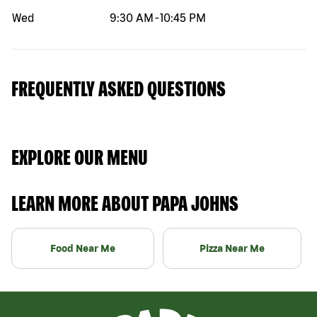
Wed
9:30 AM
-
10:45 PM
FREQUENTLY ASKED QUESTIONS
EXPLORE OUR MENU
LEARN MORE ABOUT PAPA JOHNS
Food Near Me
Pizza Near Me