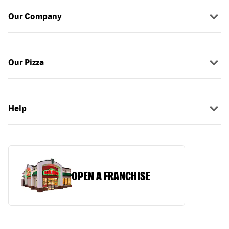
Our Company
Our Pizza
Help
OPEN A FRANCHISE