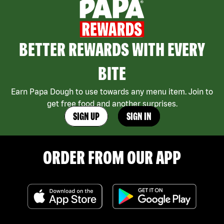
BETTER REWARDS WITH EVERY
BITE
Earn Papa Dough to use towards any menu item. Join to
get free food and another surprises.
SIGN UP
SIGN IN
ORDER FROM OUR APP